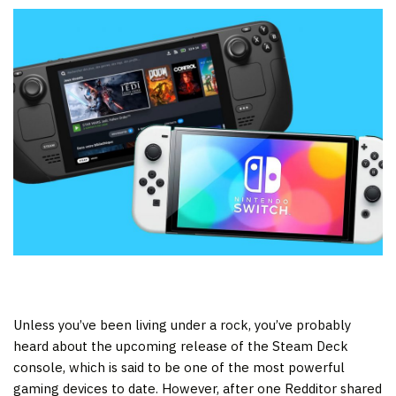
Unless you’ve been living under a rock, you’ve probably
heard about the upcoming release of the Steam Deck
console, which is said to be one of the most powerful
gaming devices to date. However, after one Redditor shared