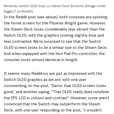
Nintendo Switch OLED (top) vs Steam Deck (bottom)
(Image credit:
Biggs17 on Reddit)
In the Reddit post (see above), both consoles are sporting
the home screen for the Phoenix Wright game. However,
the Steam Deck looks considerably less vibrant than the
Switch OLED, with the graphics looking slightly blue and
less contrasted. We’re surprised to see that the Switch
OLED screen looks to be a similar size to the Steam Deck.
And when equipped with the Hori Pad Pro controller, the
consoles looks almost identical in length.
It seems many Redditors are just as impressed with the
Switch OLED graphics as we are, with one user
commenting on the post, “Damn, that OLED screen looks
good,” and another saying, “That OLED really does outshine
the IPS-LCD in colours and contrast”. However, some aren’t
convinced that the Switch may outperform the Steam
Deck, with one user responding to the post, “I wouldn’t