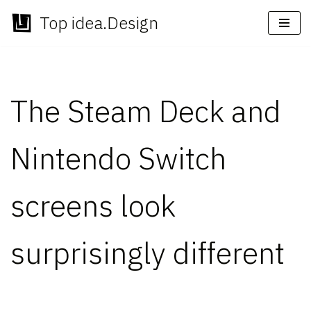
Top idea.Design
Skip
to
content
The Steam Deck and
Nintendo Switch
screens look
surprisingly different