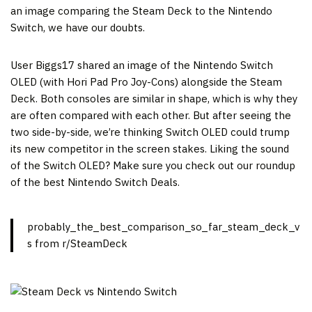
an image comparing the Steam Deck to the Nintendo
Switch, we have our doubts.
User Biggs17 shared an image of the Nintendo Switch
OLED (with Hori Pad Pro Joy-Cons) alongside the Steam
Deck. Both consoles are similar in shape, which is why they
are often compared with each other. But after seeing the
two side-by-side, we’re thinking Switch OLED could trump
its new competitor in the screen stakes. Liking the sound
of the Switch OLED? Make sure you check out our roundup
of the best Nintendo Switch Deals.
probably_the_best_comparison_so_far_steam_deck_v
s from r/SteamDeck