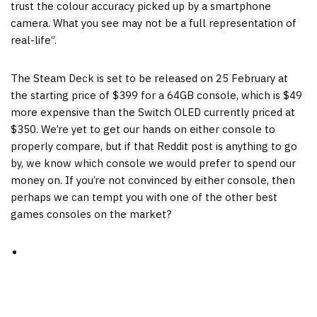
trust the colour accuracy picked up by a smartphone
camera. What you see may not be a full representation of
real-life”.
The Steam Deck is set to be released on 25 February at
the starting price of $399 for a 64GB console, which is $49
more expensive than the Switch OLED currently priced at
$350. We’re yet to get our hands on either console to
properly compare, but if that Reddit post is anything to go
by, we know which console we would prefer to spend our
money on. If you’re not convinced by either console, then
perhaps we can tempt you with one of the other best
games consoles on the market?