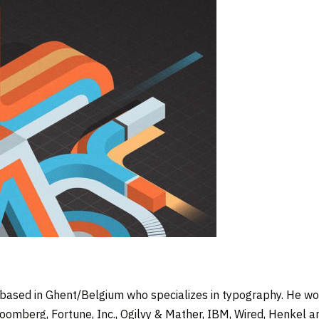
 based in Ghent/Belgium who specializes in typography. He wor
loomberg, Fortune, Inc., Ogilvy & Mather, IBM, Wired, Henkel a