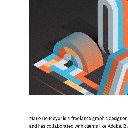
Mario De Meyer is a freelance graphic designer
and has collaborated with clients like Adobe, B