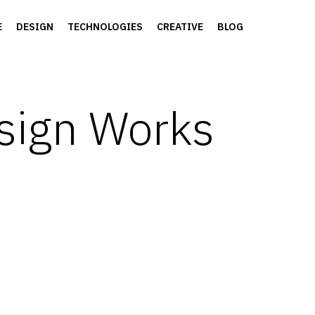
E
DESIGN
TECHNOLOGIES
CREATIVE
BLOG
sign Works