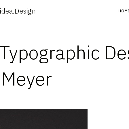
idea.Design
HOM
Typographic De
 Meyer