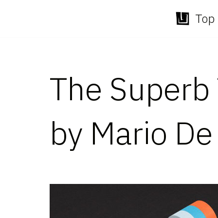
Top 
Skip
to
content
The Superb 
by Mario De