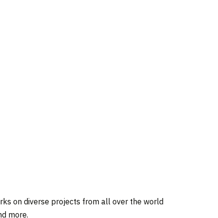
ks on diverse projects from all over the world
nd more.