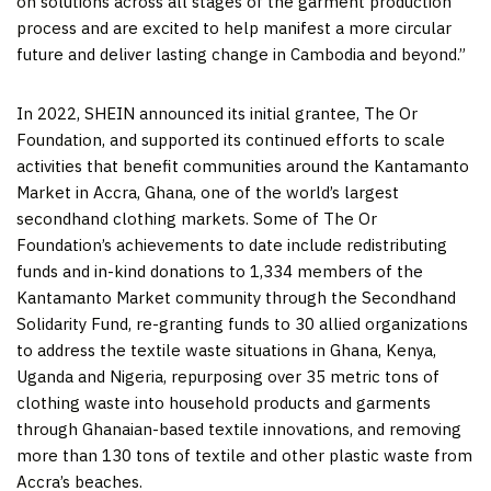
on solutions across all stages of the garment production
process and are excited to help manifest a more circular
future and deliver lasting change in
Cambodia
and beyond.”
In 2022, SHEIN announced its initial grantee, The Or
Foundation, and supported its continued efforts to scale
activities that benefit communities around the Kantamanto
Market in
Accra, Ghana
, one of the world’s largest
secondhand clothing markets. Some of The Or
Foundation’s achievements to date include redistributing
funds and in-kind donations to 1,334 members of the
Kantamanto Market community through the Secondhand
Solidarity Fund, re-granting funds to 30 allied organizations
to address the textile waste situations in
Ghana
,
Kenya
,
Uganda
and
Nigeria
, repurposing over 35 metric tons of
clothing waste into household products and garments
through Ghanaian-based textile innovations, and removing
more than 130 tons of textile and other plastic waste from
Accra’s
beaches.