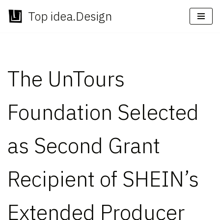
Top idea.Design
Skip
to
content
The UnTours
Foundation Selected
as Second Grant
Recipient of SHEIN’s
Extended Producer