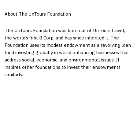
About The UnTours Foundation
The UnTours Foundation was born out of UnTours travel,
the world’s first B Corp, and has since inherited it. The
Foundation uses its modest endowment as a revolving loan
fund investing globally in world enhancing businesses that
address social, economic, and environmental issues. It
inspires other foundations to invest their endowments
similarly.