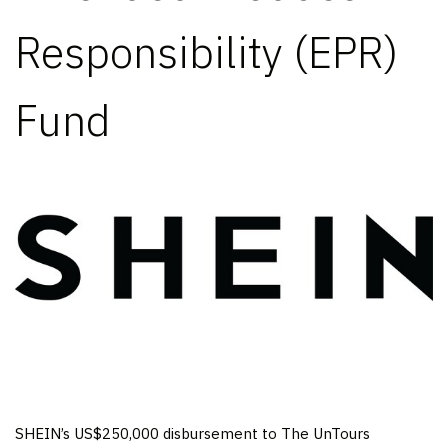
Responsibility (EPR)
Fund
SHEIN’s
US$250,000
disbursement to The UnTours