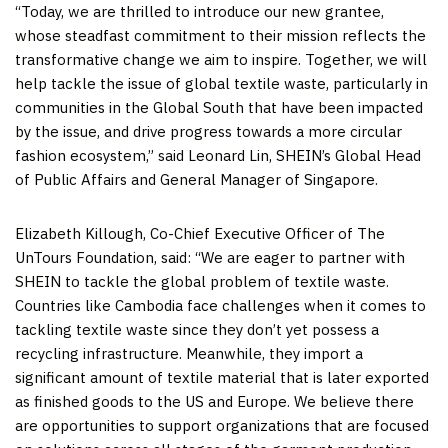
“Today, we are thrilled to introduce our new grantee,
whose steadfast commitment to their mission reflects the
transformative change we aim to inspire. Together, we will
help tackle the issue of global textile waste, particularly in
communities in the Global South that have been impacted
by the issue, and drive progress towards a more circular
fashion ecosystem,” said
Leonard Lin
, SHEIN’s Global Head
of Public Affairs and General Manager of
Singapore
.
Elizabeth Killough
, Co-Chief Executive Officer of The
UnTours Foundation, said: “We are eager to partner with
SHEIN to tackle the global problem of textile waste.
Countries like
Cambodia
face challenges when it comes to
tackling textile waste since they don’t yet possess a
recycling infrastructure. Meanwhile, they import a
significant amount of textile material that is later exported
as finished goods to the US and
Europe
. We believe there
are opportunities to support organizations that are focused