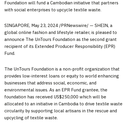
Foundation will fund a Cambodian initiative that partners
with social enterprises to upcycle textile waste.
SINGAPORE
, May 23, 2024 /PRNewswire/ — SHEIN, a
global online fashion and lifestyle retailer, is pleased to
announce The UnTours Foundation as the second grant
recipient of its Extended Producer Responsibility (EPR)
Fund.
The UnTours Foundation is a non-profit organization that
provides low-interest loans or equity to world enhancing
businesses that address social, economic, and
environmental issue
s. A
s an EPR Fund grantee, the
foundation has received
US$250,000
which will be
allocated to an initiative in
Cambodia
to drive textile waste
circularity by supporting local artisans in the rescue and
upcycling of textile waste.