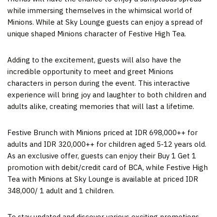
while immersing themselves in the whimsical world of
Minions. While at Sky Lounge guests can enjoy a spread of
unique shaped Minions character of Festive High Tea.
Adding to the excitement, guests will also have the
incredible opportunity to meet and greet Minions
characters in person during the event. This interactive
experience will bring joy and laughter to both children and
adults alike, creating memories that will last a lifetime.
Festive Brunch with Minions priced at IDR 698,000++ for
adults and IDR 320,000++ for children aged 5-12 years old.
As an exclusive offer, guests can enjoy their Buy 1 Get 1
promotion with debit/credit card of BCA, while Festive High
Tea with Minions at Sky Lounge is available at priced
IDR
348,000
/ 1 adult and 1 children.
To stay updated and discover various exciting promotions