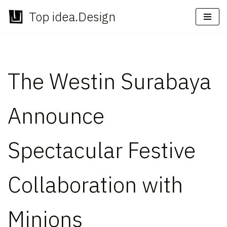
Top idea.Design
Skip
to
content
The Westin Surabaya
Announce
Spectacular Festive
Collaboration with
Minions