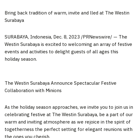
Bring back tradition of warm, invite and lled at The Westin
Surabaya
SURABAYA, Indonesia
,
Dec. 8, 2023
/PRNewswire/ — The
Westin Surabaya is excited to welcoming an array of festive
events and activities to delight guests of all ages this
holiday season.
The Westin Surabaya Announce Spectacular Festive
Collaboration with Minions
As the holiday season approaches, we invite you to join us in
celebrating festive at The Westin Surabaya, be a part of our
warm and inviting atmosphere as we rejoice in the spirit of
togetherness the perfect setting for elegant reunions with
the ones you cherish.