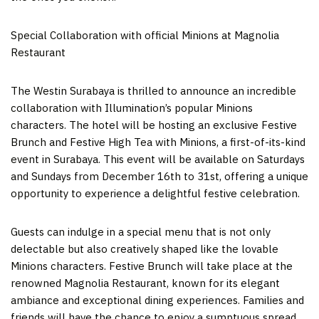
Special Collaboration with official Minions at Magnolia
Restaurant
The Westin Surabaya is thrilled to announce an incredible
collaboration with Illumination’s popular Minions
characters. The hotel will be hosting an exclusive Festive
Brunch and Festive High Tea with Minions, a first-of-its-kind
event in
Surabaya
. This event will be available on Saturdays
and Sundays from
December 16th to 31st
, offering a unique
opportunity to experience a delightful festive celebration.
Guests can indulge in a special menu that is not only
delectable but also creatively shaped like the lovable
Minions characters. Festive Brunch will take place at the
renowned Magnolia Restaurant, known for its elegant
ambiance and exceptional dining experiences. Families and
friends will have the chance to enjoy a sumptuous spread