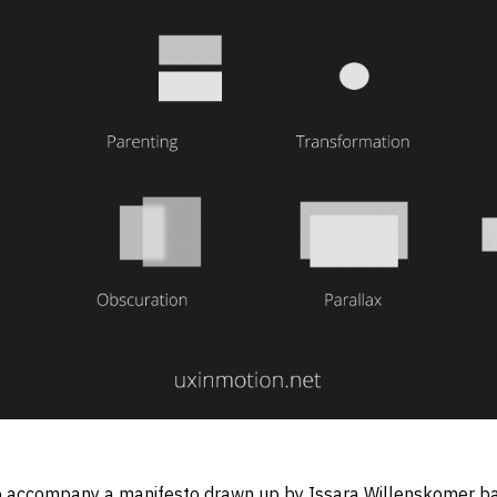
o accompany a manifesto drawn up by Issara Willenskomer bac