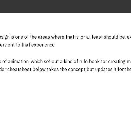
sign is one of the areas where that is, or at least should be, 
ervient to that experience.
s of animation, which set out a kind of rule book for creating m
er cheatsheet below takes the concept but updates it for the 