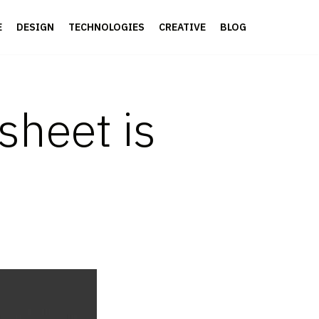
E
DESIGN
TECHNOLOGIES
CREATIVE
BLOG
sheet is