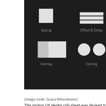
(Image credit: Issara Willenskomer)
This motion UX design crib sheet was devised t