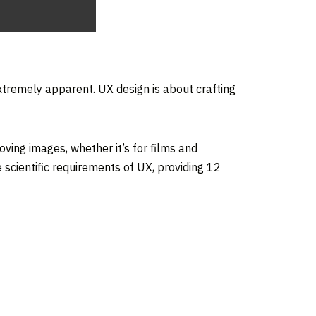
extremely apparent. UX design is about crafting
oving images, whether it’s for films and
scientific requirements of UX, providing 12