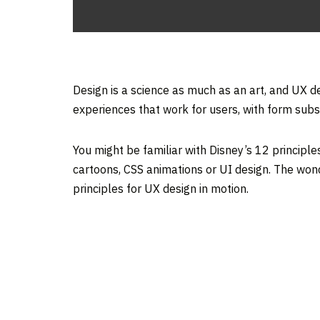
Design is a science as much as an art, and UX de
experiences that work for users, with form subs
You might be familiar with Disney’s 12 principle
cartoons, CSS animations or UI design. The wond
principles for UX design in motion.