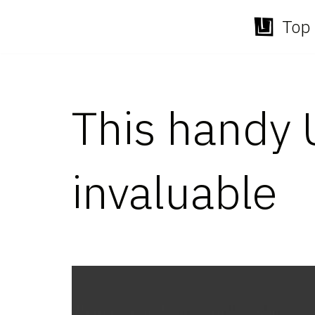
Top 
Skip
to
content
This handy 
invaluable