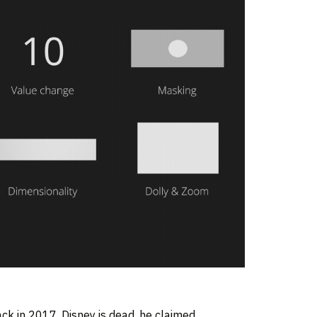
k in 2017. Disney is dead, he claimed,