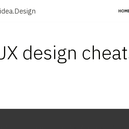
idea.Design
HOM
UX design cheat