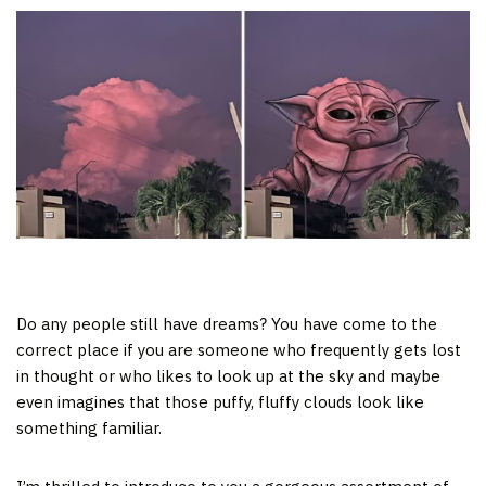
Do any people still have dreams? You have come to the
correct place if you are someone who frequently gets lost
in thought or who likes to look up at the sky and maybe
even imagines that those puffy, fluffy clouds look like
something familiar.