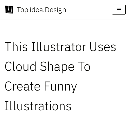
Top idea.Design
Skip
to
content
This Illustrator Uses
Cloud Shape To
Create Funny
Illustrations