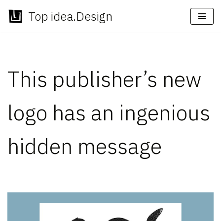
Top idea.Design
Skip
to
content
This publisher’s new
logo has an ingenious
hidden message