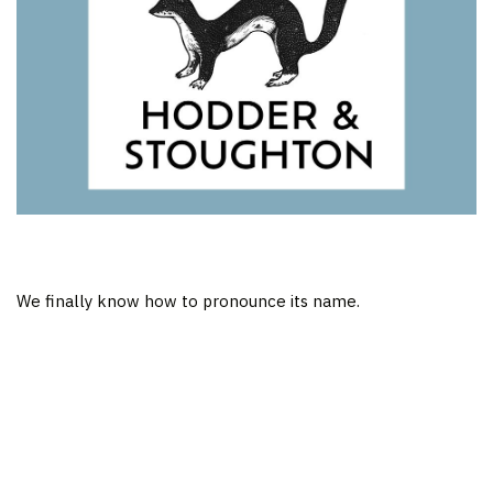
We finally know how to pronounce its name.