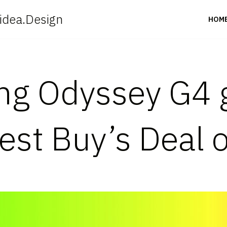
idea.Design
HOM
ng Odyssey G4 
est Buy’s Deal 