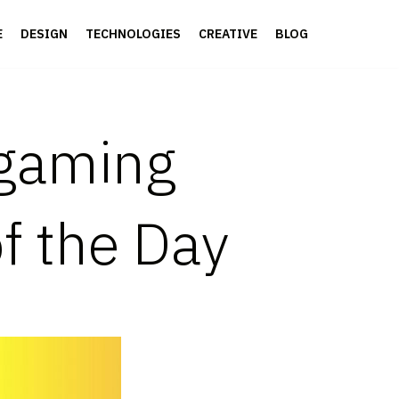
E
DESIGN
TECHNOLOGIES
CREATIVE
BLOG
gaming
of the Day