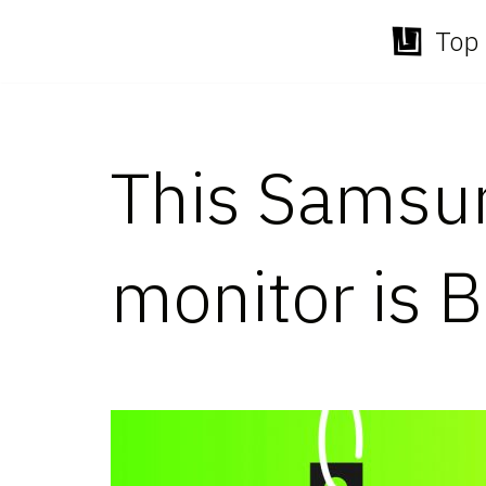
Top 
Skip
to
content
This Samsu
monitor is B