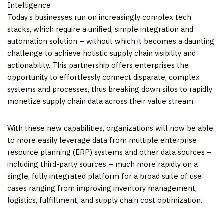
Intelligence
Today’s businesses run on increasingly complex tech
stacks, which require a unified, simple integration and
automation solution – without which it becomes a daunting
challenge to achieve holistic supply chain visibility and
actionability. This partnership offers enterprises the
opportunity to effortlessly connect disparate, complex
systems and processes, thus breaking down silos to rapidly
monetize supply chain data across their value stream.
With these new capabilities, organizations will now be able
to more easily leverage data from multiple enterprise
resource planning (ERP) systems and other data sources –
including third-party sources – much more rapidly on a
single, fully integrated platform for a broad suite of use
cases ranging from improving inventory management,
logistics, fulfillment, and supply chain cost optimization.