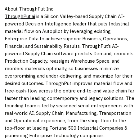
About ThroughPut Inc
ThroughPut.ai
is a Silicon Valley-based Supply Chain AI-
powered Decision Intelligence leader that puts Industrial
material flow on Autopilot by leveraging existing
Enterprise Data to achieve superior Business, Operations,
Financial and Sustainability Results. ThroughPut’s AI-
powered Supply Chain software predicts Demand, reorients
Production Capacity, reassigns Warehouse Space, and
reorders materials optimally, so businesses minimize
overpromising and under-delivering, and maximize for their
desired outcomes. ThroughPut improves material flow and
free-cash-flow across the entire end-to-end value chain far
faster than leading contemporary and legacy solutions. The
founding team is led by seasoned serial entrepreneurs with
real-world AI, Supply Chain, Manufacturing, Transportation
and Operational experience, from the shop-floor to the
top-floor, at leading Fortune 500 Industrial Companies &
pioneering Enterprise Technology companies.