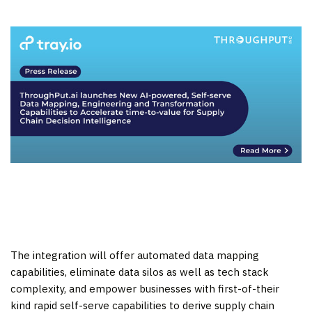
The integration will offer automated data mapping
capabilities, eliminate data silos as well as tech stack
complexity, and empower businesses with first-of-their
kind rapid self-serve capabilities to derive supply chain