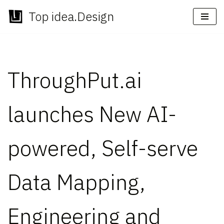
Top idea.Design
Skip
to
content
ThroughPut.ai
launches New AI-
powered, Self-serve
Data Mapping,
Engineering and