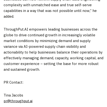
complexity with unmatched ease and true self-serve
capabilities in a way that was not possible until now,” he
added.
ThroughPut.AI empowers leading businesses across the
globe to drive continued growth in increasingly volatile
market conditions by minimizing demand and supply
variance via AI-powered supply chain visibility and
actionability to help businesses balance their operations by
effectively managing demand, capacity, working capital, and
customer experience – setting the base for more robust
and sustained growth.
PR Contact:
Tina Jacobs
pr@throughput.ai