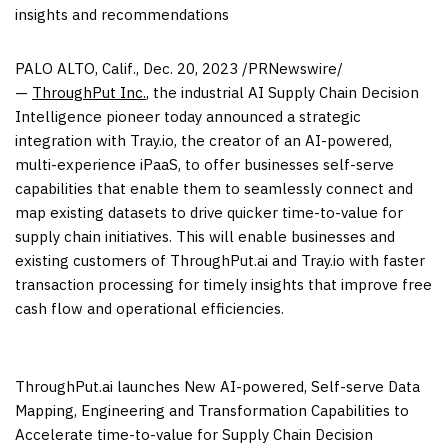
insights and recommendations
PALO ALTO, Calif.
,
Dec. 20, 2023
/PRNewswire/
—
ThroughPut Inc.
, the industrial AI Supply Chain Decision
Intelligence pioneer today announced a strategic
integration with Tray.io, the creator of an AI-powered,
multi-experience iPaaS, to offer businesses self-serve
capabilities that enable them to seamlessly connect and
map existing datasets to drive quicker time-to-value for
supply chain initiatives. This will enable businesses and
existing customers of ThroughPut.ai and Tray.io with faster
transaction processing for timely insights that improve free
cash flow and operational efficiencies.
ThroughPut.ai launches New AI-powered, Self-serve Data
Mapping, Engineering and Transformation Capabilities to
Accelerate time-to-value for Supply Chain Decision