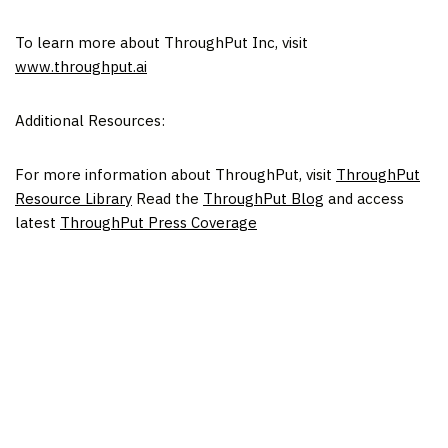
To learn more about ThroughPut Inc, visit
www.throughput.ai
Additional Resources:
For more information about ThroughPut, visit
ThroughPut
Resource Library
Read the
ThroughPut Blog
and access
latest
ThroughPut Press Coverage