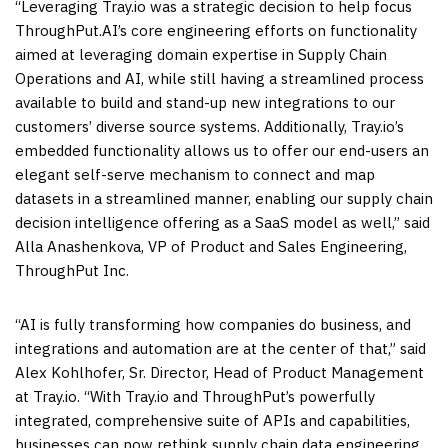
“Leveraging Tray.io was a strategic decision to help focus
ThroughPut.AI’s core engineering efforts on functionality
aimed at leveraging domain expertise in Supply Chain
Operations and AI, while still having a streamlined process
available to build and stand-up new integrations to our
customers’ diverse source systems. Additionally, Tray.io’s
embedded functionality allows us to offer our end-users an
elegant self-serve mechanism to connect and map
datasets in a streamlined manner, enabling our supply chain
decision intelligence offering as a SaaS model as well,” said
Alla Anashenkova, VP of Product and Sales Engineering,
ThroughPut Inc.
“AI is fully transforming how companies do business, and
integrations and automation are at the center of that,” said
Alex Kohlhofer, Sr. Director, Head of Product Management
at Tray.io. “With Tray.io and ThroughPut’s powerfully
integrated, comprehensive suite of APIs and capabilities,
businesses can now rethink supply chain data engineering