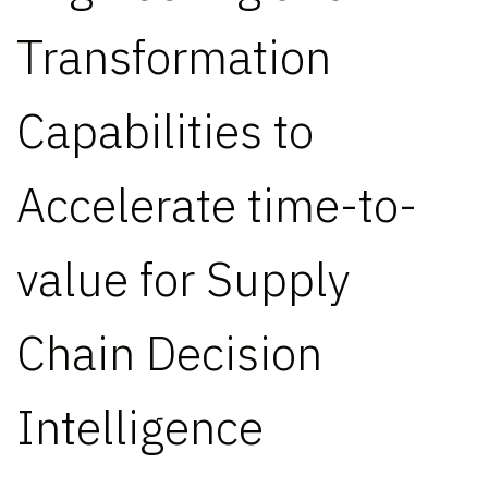
Transformation
Capabilities to
Accelerate time-to-
value for Supply
Chain Decision
Intelligence