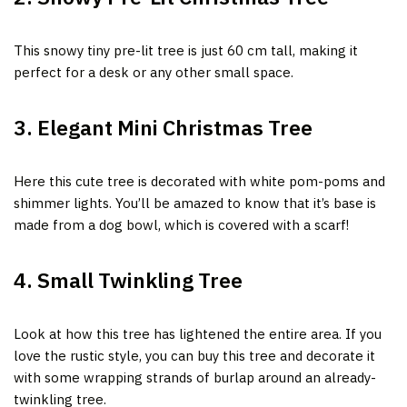
This snowy tiny pre-lit tree is just 60 cm tall, making it
perfect for a desk or any other small space.
3. Elegant Mini Christmas Tree
Here this cute tree is decorated with white pom-poms and
shimmer lights. You’ll be amazed to know that it’s base is
made from a dog bowl, which is covered with a scarf!
4. Small Twinkling Tree
Look at how this tree has lightened the entire area. If you
love the rustic style, you can buy this tree and decorate it
with some wrapping strands of burlap around an already-
twinkling tree.