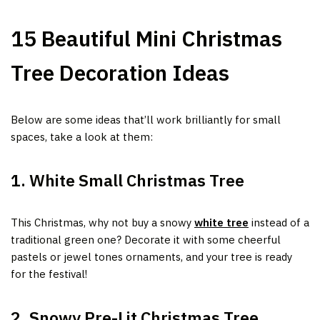
15 Beautiful Mini Christmas
Tree Decoration Ideas
Below are some ideas that’ll work brilliantly for small
spaces, take a look at them:
1. White Small Christmas Tree
This Christmas, why not buy a snowy
white tree
instead of a
traditional green one? Decorate it with some cheerful
pastels or jewel tones ornaments, and your tree is ready
for the festival!
2. Snowy Pre-Lit Christmas Tree