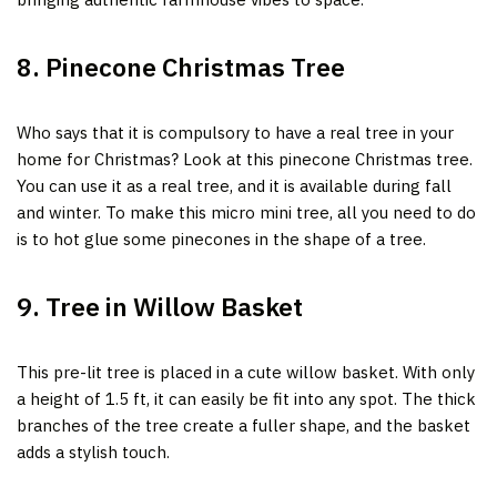
8. Pinecone Christmas Tree
Who says that it is compulsory to have a real tree in your
home for Christmas? Look at this pinecone Christmas tree.
You can use it as a real tree,
and it is available during fall
and winter. To make this micro mini tree, all you need to do
is to hot glue some pinecones in the shape of a tree.
9. Tree in Willow Basket
This pre-lit tree is placed in a cute willow basket. With only
a height of 1.5 ft, it can easily be fit into any spot. The thick
branches of the tree create a fuller shape, and the basket
adds a stylish touch.