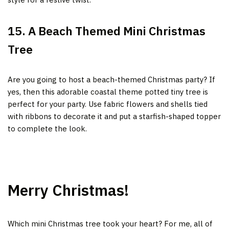
15. A Beach Themed Mini Christmas
Tree
Are you going to host a beach-themed Christmas party? If
yes, then this adorable coastal theme potted tiny tree is
perfect for your party. Use fabric flowers and shells tied
with ribbons to decorate it and put a starfish-shaped topper
to complete the look.
Merry Christmas!
Which mini Christmas tree took your heart?
For me, all of