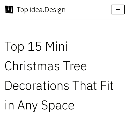
Top idea.Design
Skip
to
content
Top 15 Mini
Christmas Tree
Decorations That Fit
in Any Space