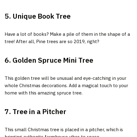
5. Unique Book Tree
Have a lot of books?
Make a pile of them in the shape of a
tree! After all, Pine trees are so 2019, right?
6. Golden Spruce Mini Tree
This golden tree will be unusual and eye-catching i
n your
whole Christmas decorations. Add a magical to
uch to your
home with this amazing spruce tree.
7. Tree in a Pitcher
This small Christmas tree is placed in a pitcher, which is
bringing authentic farmhouse vibes to space.