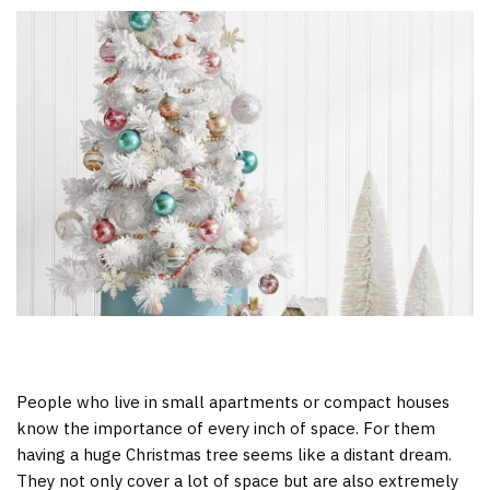
People who live in small apartments or compact houses
know the importance of every inch of space. For them
having a huge Christmas tree seems like a distant dream.
They not only cover a lot of space but are also extremely