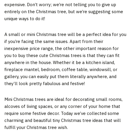
expensive. Don’t worry; we’re not telling you to give up
entirely on the Christmas tree, but we’re suggesting some
unique ways to do it!
A small or mini Christmas tree will be a perfect idea for you
if you’re facing the same issues. Apart from their
inexpensive price range, the other important reason for
you to buy these cute Christmas trees is that they can fit
anywhere in the house. Whether it be a kitchen island,
fireplace mantel, bedroom, coffee table, windowsill, or
gallery, you can easily put them literally anywhere, and
they’ll look pretty fabulous and festive!
Mini Christmas trees are ideal for decorating small rooms,
alcoves of living spaces, or any corner of your home that
require some festive decor. Today we’ve collected some
charming and beautiful tiny Christmas tree ideas that will
fulfill your Christmas tree wish.