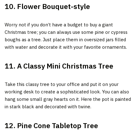
10. Flower Bouquet-style
Wor
ry not if you don’t have a budget to buy a giant
Christmas tree; you can always use
some pine or cypress
boughs as a tree. Just place them in oversized jars filled
with water and decorate it with your
favorite ornaments.
11. A Classy Mini Christmas Tree
Take this classy tree to your office and put it on your
working desk to create a sophisticated look. You can also
hang some small gray hearts on it. Here the pot is painted
in stark black and decorated with twine.
12. Pine Cone Tabletop Tree