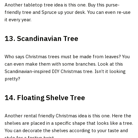
Another tabletop tree idea is this one. Buy this purse-
friendly tree and Spruce up your desk. You can even re-use
it every year.
13. Scandinavian Tree
Who says Christmas trees must be made from leaves? You
can even make them with some branches. Look at this
Scandinavian-inspired DIY Christmas tree. Isn’t it looking
pretty?
14. Floating Shelve Tree
Another rental friendly Christmas idea is this one. Here the
shelves are placed in a specific shape that looks like a tree.
You can decorate the shelves according to your taste and
style for a festive twist.