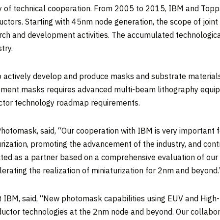
of technical cooperation. From 2005 to 2015, IBM and Toppa
tors. Starting with 45nm node generation, the scope of joi
rch and development activities. The accumulated technologica
try.
 actively develop and produce masks and substrate materials 
pment masks requires advanced multi-beam lithography equipm
uctor technology roadmap requirements.
hotomask, said, “Our cooperation with IBM is very important 
urization, promoting the advancement of the industry, and cont
ted as a partner based on a comprehensive evaluation of our 
rating the realization of miniaturization for 2nm and beyond.
 IBM, said, “New photomask capabilities using EUV and High-
onductor technologies at the 2nm node and beyond. Our collab