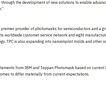
g through the development of new solutions to enable advanced
n
.”
’s premier provider of photomasks for semiconductors and a 
its worldwide customer service network and eight manufacturing
gy. TPC is also expanding into nanoimprint molds and other n
tatements from IBM and Toppan Photomask based on current be
comes to differ materially from current expectations.