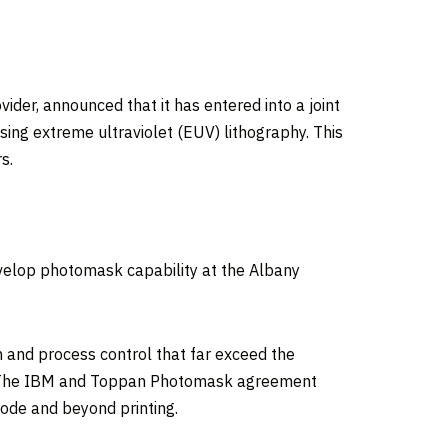
r, announced that it has entered into a joint
ng extreme ultraviolet (EUV) lithography. This
s.
velop photomask capability at the Albany
and process control that far exceed the
ce. The IBM and Toppan Photomask agreement
node and beyond printing.