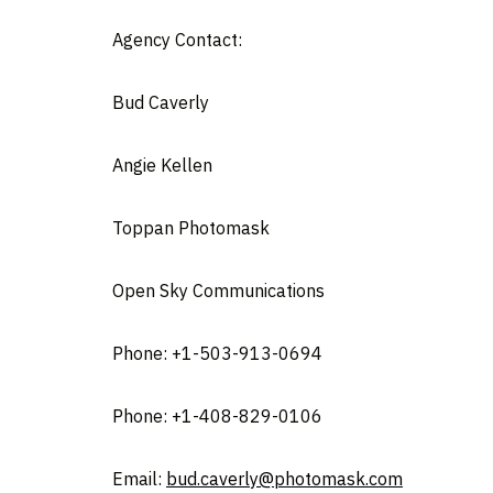
Agency Contact:
Bud Caverl
Angie Kellen
Toppan Photomas
Open Sky Communications
Phone: +1-503-913-06
Phone: +1-408-829-0106
Email:
bud.caverly@photomask.com