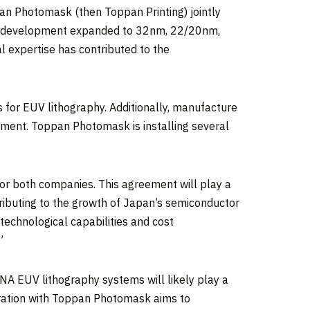
n Photomask (then Toppan Printing) jointly
nt development expanded to 32nm, 22/20nm,
l expertise has contributed to the
for EUV lithography. Additionally, manufacture
ent. Toppan Photomask is installing several
for both companies. This agreement will play a
ributing to the growth of
Japan’s
semiconductor
technological capabilities and cost
”
NA EUV lithography systems will likely play a
oration with Toppan Photomask aims to