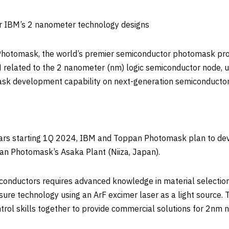
 IBM’s 2 nanometer technology designs
tomask, the world’s premier semiconductor photomask provide
elated to the 2 nanometer (nm) logic semiconductor node, usi
k development capability on next-generation semiconductor
 years starting 1Q 2024, IBM and Toppan Photomask plan to de
pan Photomask’s
Asaka Plant
(Niiza,
Japan
).
nductors requires advanced knowledge in material selection 
sure technology using an ArF excimer laser as a light sour
trol skills together to provide commercial solutions for 2nm 