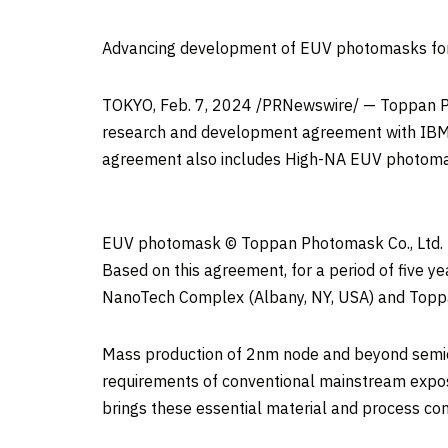
Advancing development of EUV photomasks for
TOKYO
,
Feb. 7, 2024
/PRNewswire/ — Toppan Pho
research and development agreement with IBM r
agreement also includes High-NA EUV photomas
EUV photomask © Toppan Photomask Co., Ltd.
Based on this agreement, for a period of five
NanoTech Complex (
Albany, NY
, USA) and Top
Mass production of 2nm node and beyond semico
requirements of conventional mainstream expo
brings these essential material and process con