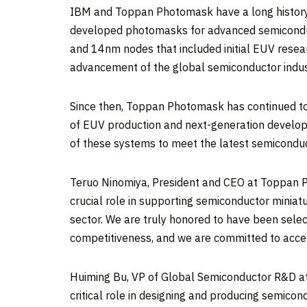
IBM and Toppan Photomask have a long history 
developed photomasks for advanced semiconduc
and 14nm nodes that included initial EUV resea
advancement of the global semiconductor indus
Since then, Toppan Photomask has continued to
of EUV production and next-generation develo
of these systems to meet the latest semicond
Teruo Ninomiya
, President and CEO at Toppan P
crucial role in supporting semiconductor miniat
sector. We are truly honored to have been selec
competitiveness, and we are committed to accele
Huiming Bu
, VP of Global Semiconductor R&D at
critical role in designing and producing semic