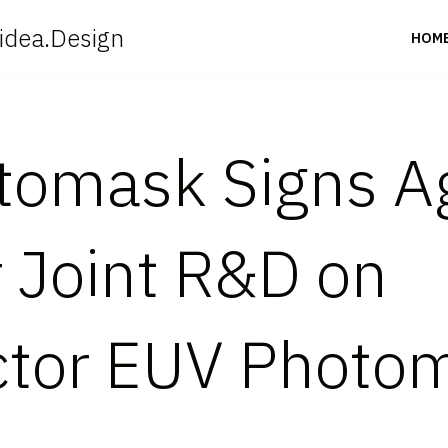
idea.Design
HOM
tomask Signs 
r Joint R&D on
tor EUV Photo