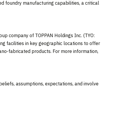
 foundry manufacturing capabilities, a critical
group company of TOPPAN Holdings Inc. (TYO:
 facilities in key geographic locations to offer
ano-fabricated products. For more information,
liefs, assumptions, expectations, and involve