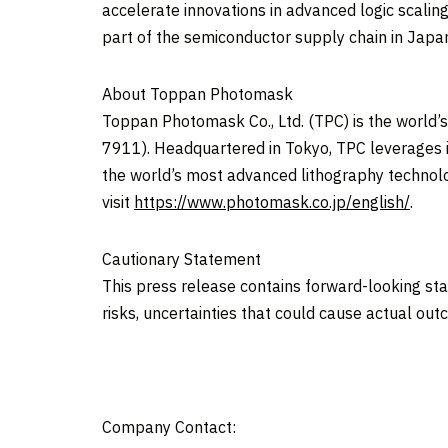
accelerate innovations in advanced logic scalin
part of the semiconductor supply chain in
Japa
About Toppan Photomask
Toppan Photomask Co., Ltd. (TPC) is the world
7911). Headquartered in
Tokyo
, TPC leverages 
the world’s most advanced lithography technolo
visit
https://www.photomask.co.jp/english/
.
Cautionary Statement
This press release contains forward-looking s
risks, uncertainties that could cause actual out
Company Contact: