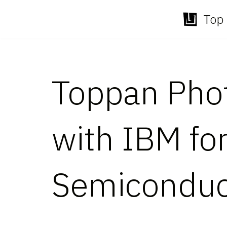
Top 
Skip
to
content
Toppan Pho
with IBM fo
Semiconduc