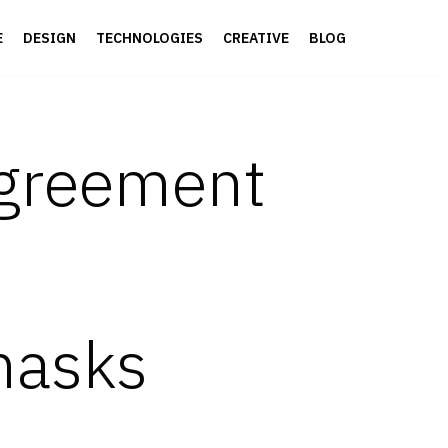
E
DESIGN
TECHNOLOGIES
CREATIVE
BLOG
Agreement
masks