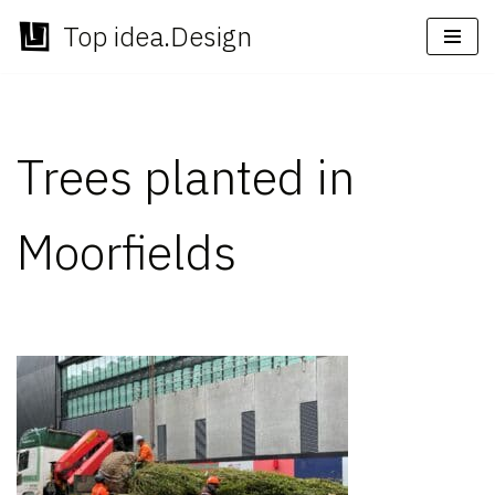
Top idea.Design
Skip
to
content
Trees planted in
Moorfields