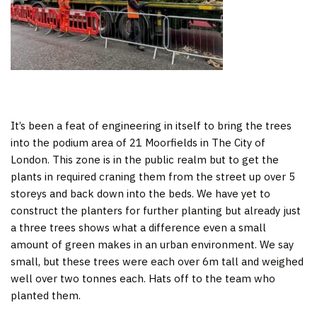
It’s been a feat of engineering in itself to bring the trees
into the podium area of 21 Moorfields in The City of
London. This zone is in the public realm but to get the
plants in required craning them from the street up over 5
storeys and back down into the beds. We have yet to
construct the planters for further planting but already just
a three trees shows what a difference even a small
amount of green makes in an urban environment. We say
small, but these trees were each over 6m tall and weighed
well over two tonnes each. Hats off to the team who
planted them.