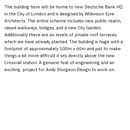
The building here will be home to new Deutsche Bank HQ
in the City of London and is designed by Wilkinson Eyre
Architects. The entire scheme includes new public realm,
raised walkways, bridges, and a new City Garden.
Additionally there are six levels of private roof terraces
which we have already planted. The building is huge with a
footprint of approximately 100m x 60m and just to make
things a bit more difficult it sits directly above the new
Crossrail station. A genuine feat of engineering and an
exciting project for Andy Sturgeon Design to work on.