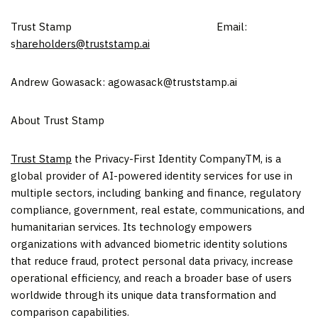
Trust Stamp Email:
s
hareholders@truststamp.ai
Andrew Gowasack: agowasack@truststamp.ai
About Trust Stamp
Trust Stamp
the Privacy-First Identity CompanyTM, is a
global provider of AI-powered identity services for use in
multiple sectors, including banking and finance, regulatory
compliance, government, real estate, communications, and
humanitarian services. Its technology empowers
organizations with advanced biometric identity solutions
that reduce fraud, protect personal data privacy, increase
operational efficiency, and reach a broader base of users
worldwide through its unique data transformation and
comparison capabilities.