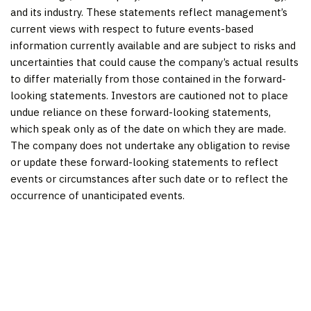
and its industry. These statements reflect management’s
current views with respect to future events-based
information currently available and are subject to risks and
uncertainties that could cause the company’s actual results
to differ materially from those contained in the forward-
looking statements. Investors are cautioned not to place
undue reliance on these forward-looking statements,
which speak only as of the date on which they are made.
The company does not undertake any obligation to revise
or update these forward-looking statements to reflect
events or circumstances after such date or to reflect the
occurrence of unanticipated events.