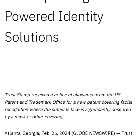
Powered Identity
Solutions
Trust Stamp received a notice of allowance from the US
Patent and Trademark Office for a new patent covering facial
recognition where the subjects face is significantly obscured
by a mask or other covering
Atlanta, Georgia, Feb. 26, 2024 (GLOBE NEWSWIRE) — Trust