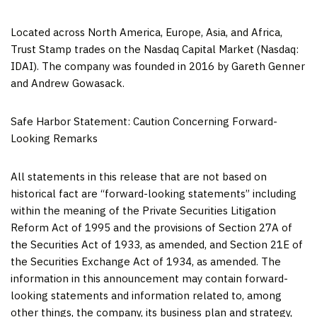
Located across North America, Europe, Asia, and Africa,
Trust Stamp trades on the Nasdaq Capital Market (Nasdaq:
IDAI). The company was founded in 2016 by Gareth Genner
and Andrew Gowasack.
Safe Harbor Statement: Caution Concerning Forward-
Looking Remarks
All statements in this release that are not based on
historical fact are “forward-looking statements” including
within the meaning of the Private Securities Litigation
Reform Act of 1995 and the provisions of Section 27A of
the Securities Act of 1933, as amended, and Section 21E of
the Securities Exchange Act of 1934, as amended. The
information in this announcement may contain forward-
looking statements and information related to, among
other things, the company, its business plan and strategy,