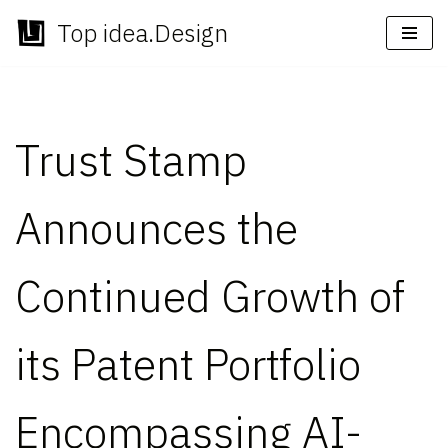
Top idea.Design
Skip
to
content
Trust Stamp
Announces the
Continued Growth of
its Patent Portfolio
Encompassing AI-