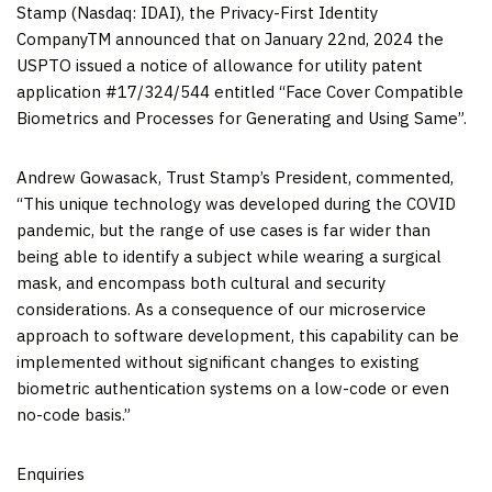
Stamp (Nasdaq: IDAI), the Privacy-First Identity
CompanyTM announced that on January 22nd, 2024 the
USPTO issued a notice of allowance for utility patent
application #17/324/544 entitled “Face Cover Compatible
Biometrics and Processes for Generating and Using Same”.
Andrew Gowasack, Trust Stamp’s President, commented,
“This unique technology was developed during the COVID
pandemic, but the range of use cases is far wider than
being able to identify a subject while wearing a surgical
mask, and encompass both cultural and security
considerations. As a consequence of our microservice
approach to software development, this capability can be
implemented without significant changes to existing
biometric authentication systems on a low-code or even
no-code basis.”
Enquiries