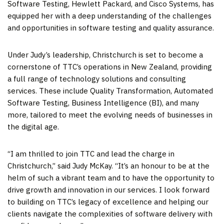
Software Testing, Hewlett Packard, and Cisco Systems, has
equipped her with a deep understanding of the challenges
and opportunities in software testing and quality assurance.
Under Judy’s leadership,
Christchurch
is set to become a
cornerstone of TTC’s operations in
New Zealand
, providing
a full range of technology solutions and consulting
services. These include Quality Transformation, Automated
Software Testing, Business Intelligence (BI), and many
more, tailored to meet the evolving needs of businesses in
the digital age.
“I am thrilled to join TTC and lead the charge in
Christchurch
,” said
Judy McKay
. “It’s an honour to be at the
helm of such a vibrant team and to have the opportunity to
drive growth and innovation in our services. I look forward
to building on TTC’s legacy of excellence and helping our
clients navigate the complexities of software delivery with