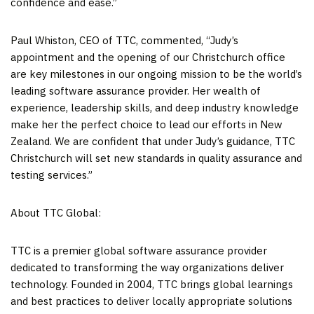
confidence and ease.”
Paul Whiston
, CEO of TTC, commented, “Judy’s
appointment and the opening of our
Christchurch
office
are key milestones in our ongoing mission to be the world’s
leading software assurance provider. Her wealth of
experience, leadership skills, and deep industry knowledge
make her the perfect choice to lead our efforts in
New
Zealand
. We are confident that under Judy’s guidance, TTC
Christchurch will set new standards in quality assurance and
testing services.”
About TTC Global:
TTC is a premier global software assurance provider
dedicated to transforming the way organizations deliver
technology. Founded in 2004, TTC brings global learnings
and best practices to deliver locally appropriate solutions