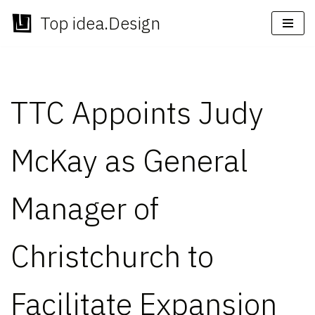
Top idea.Design
Skip
to
content
TTC Appoints Judy
McKay as General
Manager of
Christchurch to
Facilitate Expansion