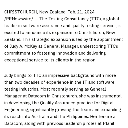
CHRISTCHURCH, New Zealand
,
Feb. 21, 2024
/PRNewswire/ — The Testing Consultancy (TTC), a global
leader in software assurance and quality testing services, is
excited to announce its expansion to
Christchurch, New
Zealand
. This strategic expansion is led by the appointment
of
Judy A. McKay
as General Manager, underscoring TTC’s
commitment to fostering innovation and delivering
exceptional service to its clients in the region.
Judy brings to TTC an impressive background with more
than two decades of experience in the IT and software
testing industries. Most recently serving as General
Manager at Datacom in
Christchurch
, she was instrumental
in developing the Quality Assurance practice for Digital
Engineering, significantly growing the team and expanding
its reach into
Australia
and
the Philippines
. Her tenure at
Datacom, along with previous leadership roles at Planit