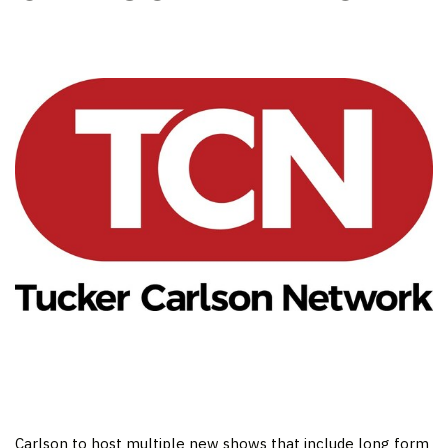
Carlson to host multiple new shows that include long form