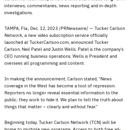
interviews, commentaries, news reporting and in-depth
investigations.
TAMPA, Fla.
,
Dec. 12, 2023
/PRNewswire/ — Tucker Carlson
Network, a new video subscription service officially
launched at TuckerCarlson.com, announced
Tucker
Carlson
,
Neil Patel
and
Justin Wells
. Patel is the company’s
CEO running business operations. Wells is President and
oversees all programming and content.
In making the announcement, Carlson stated, “News
coverage in the West has become a tool of repression.
Reporters no longer reveal essential information to the
public; they work to hide it. We plan to tell the truth about
things that matter – clearly and without fear.”
Beginning today, Tucker Carlson Network (TCN) will be
home to multiple new programs. Access to both free ad-