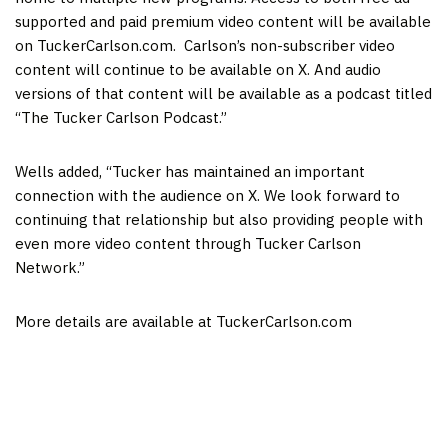
supported and paid premium video content will be available
on TuckerCarlson.com. Carlson’s non-subscriber video
content will continue to be available on X. And audio
versions of that content will be available as a podcast titled
“The Tucker Carlson Podcast.”
Wells added, “Tucker has maintained an important
connection with the audience on X. We look forward to
continuing that relationship but also providing people with
even more video content through Tucker Carlson
Network.”
More details are available at TuckerCarlson.com