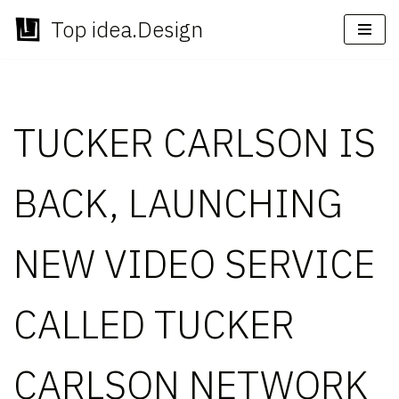
Top idea.Design
Skip
to
content
TUCKER CARLSON IS
BACK, LAUNCHING
NEW VIDEO SERVICE
CALLED TUCKER
CARLSON NETWORK