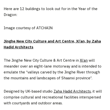
Here are 12 buildings to look out for in the Year of the
Dragon:
Image courtesy of ATCHAIN
Jinghe New City Culture and Art Centre, Xi’an, by Zaha
Hadid Architects
The Jinghe New City Culture & Art Centre in
Xi’an
will
meander over an eight-lane motorway and is intended to
emulate the “valleys carved by the Jinghe River through
the mountains and landscapes of Shaanxi province”.
Designed by UK-based studio
Zaha Hadid Architects
, it will
comprise cultural and recreational facilities interspersed
with courtyards and outdoor areas.