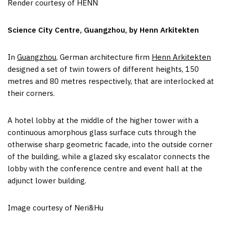
Render courtesy of HENN
Science City Centre, Guangzhou, by Henn Arkitekten
In
Guangzhou
, German architecture firm
Henn Arkitekten
designed a set of twin towers of different heights, 150
metres and 80 metres respectively, that are interlocked at
their corners.
A hotel lobby at the middle of the higher tower with a
continuous amorphous glass surface cuts through the
otherwise sharp geometric facade, into the outside corner
of the building, while a glazed sky escalator connects the
lobby with the conference centre and event hall at the
adjunct lower building.
Image courtesy of Neri&Hu