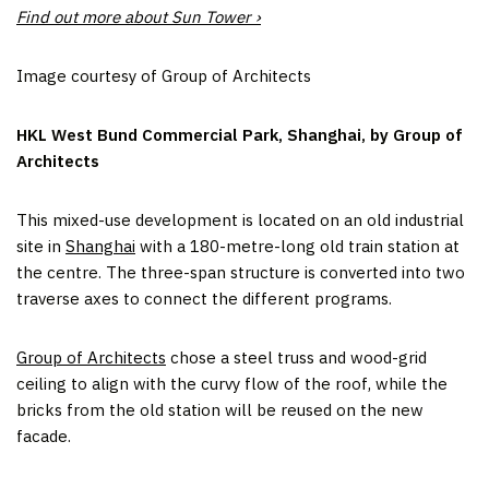
Find out more about Sun Tower ›
Image courtesy of Group of Architects
HKL West Bund Commercial Park, Shanghai, by Group of
Architects
This mixed-use development is located on an old industrial
site in
Shanghai
with a 180-metre-long old train station at
the centre. The three-span structure is converted into two
traverse axes to connect the different programs.
Group of Architects
chose a steel truss and wood-grid
ceiling to align with the curvy flow of the roof, while the
bricks from the old station will be reused on the new
facade.