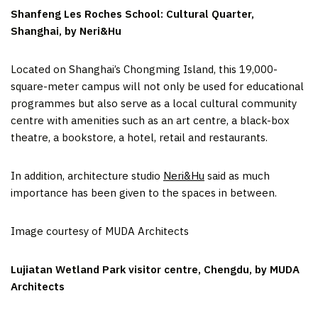
Shanfeng Les Roches School: Cultural Quarter,
Shanghai, by Neri&Hu
Located on Shanghai’s Chongming Island, this 19,000-
square-meter campus will not only be used for educational
programmes but also serve as a local cultural community
centre with amenities such as an art centre, a black-box
theatre, a bookstore, a hotel, retail and restaurants.
In addition, architecture studio
Neri&Hu
said as much
importance has been given to the spaces in between.
Image courtesy of MUDA Architects
Lujiatan Wetland Park visitor centre, Chengdu, by MUDA
Architects