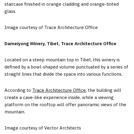
staircase finished in orange cladding and orange-tinted
glass.
Image courtesy of Trace Architecture Office
Dameiyong Winery, Tibet, Trace Architecture Office
Located on a steep mountain top in Tibet, this winery is
defined by a bowl-shaped volume punctuated by a series of
straight lines that divide the space into various functions.
According to
Trace Architecture Office
, the building will
create a cave-like experience inside, while a viewing
platform on the rooftop will offer panoramic views of the
mountain.
Image courtesy of Vector Architects