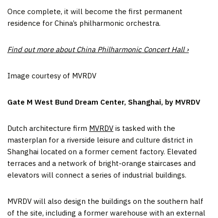
Once complete, it will become the first permanent
residence for China’s philharmonic orchestra.
Find out more about China Philharmonic Concert Hall ›
Image courtesy of MVRDV
Gate M West Bund Dream Center, Shanghai, by MVRDV
Dutch architecture firm
MVRDV
is tasked with the
masterplan for a riverside leisure and culture district in
Shanghai located on a former cement factory. Elevated
terraces and a network of bright-orange staircases and
elevators will connect a series of industrial buildings.
MVRDV will also design the buildings on the southern half
of the site, including a former warehouse with an external