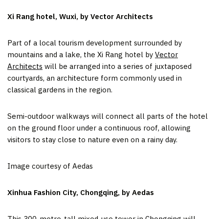
Xi Rang hotel, Wuxi, by Vector Architects
Part of a local tourism development surrounded by
mountains and a lake, the Xi Rang hotel by
Vector
Architects
will be arranged into a series of juxtaposed
courtyards, an architecture form commonly used in
classical gardens in the region.
Semi-outdoor walkways will connect all parts of the hotel
on the ground floor under a continuous roof, allowing
visitors to stay close to nature even on a rainy day.
Image courtesy of Aedas
Xinhua Fashion City, Chongqing, by Aedas
This 300-metre-tall mixed-use tower in
Chongqing
will