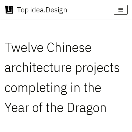
Top idea.Design
Skip
to
content
Twelve Chinese
architecture projects
completing in the
Year of the Dragon