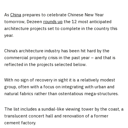
As
China
prepares to celebrate Chinese New Year
tomorrow, Dezeen
rounds up
the 12 most anticipated
architecture projects set to complete in the country this
year.
China’s architecture industry has been hit hard by the
commercial property crisis in the past year – and that is
reflected in the projects selected below.
With no sign of recovery in sight it is a relatively modest
group, often with a focus on integrating with urban and
natural fabrics rather than ostentatious mega-structures.
The list includes a sundial-like viewing tower by the coast, a
translucent concert hall and renovation of a former
cement factory.