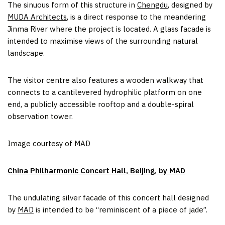
The sinuous form of this structure in
Chengdu
, designed by
MUDA Architects
, is a direct response to the meandering
Jinma River where the project is located. A glass facade is
intended to maximise views of the surrounding natural
landscape.
The visitor centre also features a wooden walkway that
connects to a cantilevered hydrophilic platform on one
end, a publicly accessible rooftop and a double-spiral
observation tower.
Image courtesy of MAD
China Philharmonic Concert Hall, Beijing, by MAD
The undulating silver facade of this concert hall designed
by
MAD
is intended to be “reminiscent of a piece of jade”.