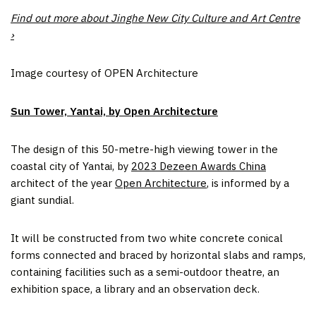
Find out more about Jinghe New City Culture and Art Centre
›
Image courtesy of OPEN Architecture
Sun Tower, Yantai, by Open Architecture
The design of this 50-metre-high viewing tower in the
coastal city of Yantai, by
2023 Dezeen Awards China
architect of the year
Open Architecture
, is informed by a
giant sundial.
It will be constructed from two white concrete conical
forms connected and braced by horizontal slabs and ramps,
containing facilities such as a semi-outdoor theatre, an
exhibition space, a library and an observation deck.