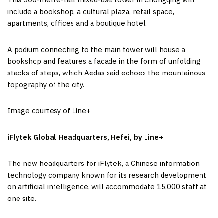
include a bookshop, a cultural plaza, retail space,
apartments, offices and a boutique hotel.
A podium connecting to the main tower will house a
bookshop and features a facade in the form of unfolding
stacks of steps, which
Aedas
said echoes the mountainous
topography of the city.
Image courtesy of Line+
iFlytek Global Headquarters, Hefei, by Line+
The new headquarters for iFlytek, a Chinese information-
technology company known for its research development
on artificial intelligence, will accommodate 15,000 staff at
one site.