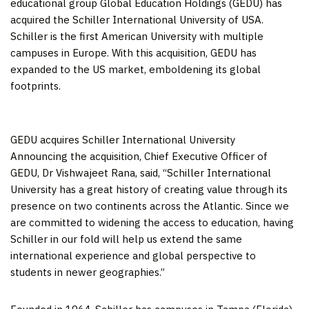
educational group Global Education Holdings (GEDU) has
acquired the
Schiller International University
of
USA
.
Schiller is the first
American University
with multiple
campuses in
Europe
. With this acquisition, GEDU has
expanded to the US market, emboldening its global
footprints.
GEDU acquires Schiller International University
Announcing the acquisition, Chief Executive Officer of
GEDU, Dr
Vishwajeet Rana
, said, “
Schiller International
University
has a great history of creating value through its
presence on two continents across the Atlantic. Since we
are committed to widening the access to education, having
Schiller in our fold will help us extend the same
international experience and global perspective to
students in newer geographies.”