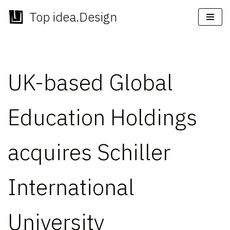
Top idea.Design
Skip
to
content
UK-based Global
Education Holdings
acquires Schiller
International
University