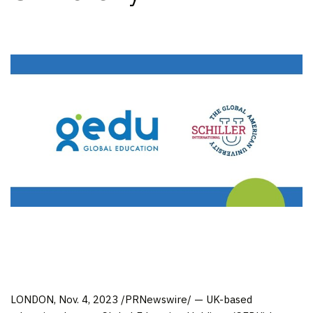
LONDON
,
Nov. 4, 2023
/PRNewswire/ — UK-based