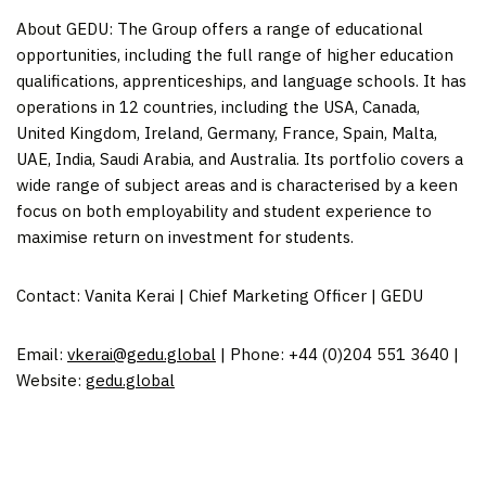
About GEDU: The Group offers a range of educational
opportunities, including the full range of higher education
qualifications, apprenticeships, and language schools. It has
operations in 12 countries, including the
USA
,
Canada
,
United Kingdom
,
Ireland
, Germany, France,
Spain
,
Malta
,
UAE,
India
,
Saudi Arabia
, and
Australia
. Its portfolio covers a
wide range of subject areas and is characterised by a keen
focus on both employability and student experience to
maximise return on investment for students.
Contact:
Vanita Kerai
| Chief Marketing Officer | GEDU
Email:
vkerai@gedu.global
| Phone: +44 (0)204 551 3640 |
Website:
gedu.global