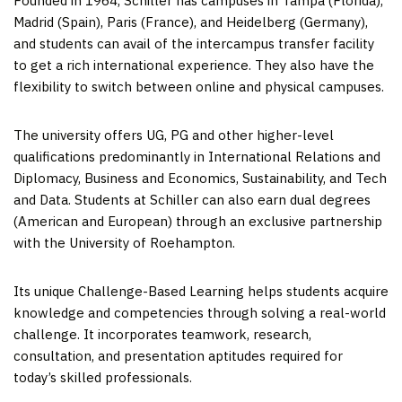
Founded in 1964, Schiller has campuses in
Tampa
(
Florida
),
Madrid
(
Spain
),
Paris (France)
, and
Heidelberg (Germany)
,
and students can avail of the intercampus transfer facility
to get a rich international experience. They also have the
flexibility to switch between online and physical campuses.
The university offers UG, PG and other higher-level
qualifications predominantly in International Relations and
Diplomacy, Business and Economics, Sustainability, and Tech
and Data. Students at Schiller can also earn dual degrees
(American and European) through an exclusive partnership
with the University of Roehampton.
Its unique Challenge-Based Learning helps students acquire
knowledge and competencies through solving a real-world
challenge. It incorporates teamwork, research,
consultation, and presentation aptitudes required for
today’s skilled professionals.