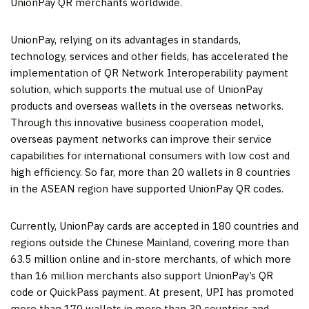
UnionPay QR merchants worldwide.
UnionPay, relying on its advantages in standards,
technology, services and other fields, has accelerated the
implementation of QR Network Interoperability payment
solution, which supports the mutual use of UnionPay
products and overseas wallets in the overseas networks.
Through this innovative business cooperation model,
overseas payment networks can improve their service
capabilities for international consumers with low cost and
high efficiency. So far, more than 20 wallets in 8 countries
in the ASEAN region have supported UnionPay QR codes.
Currently, UnionPay cards are accepted in 180 countries and
regions outside the Chinese Mainland, covering more than
63.5 million online and in-store merchants, of which more
than 16 million merchants also support UnionPay’s QR
code or QuickPass payment. At present, UPI has promoted
more than 170 wallets in more than 30 countries and