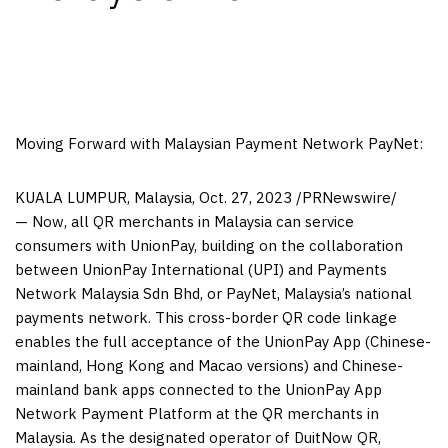
Moving Forward with Malaysian Payment Network PayNet:
KUALA LUMPUR, Malaysia
,
Oct. 27, 2023
/PRNewswire/
— Now, all QR merchants in
Malaysia
can service
consumers with UnionPay, building on the collaboration
between UnionPay International (UPI) and Payments
Network Malaysia Sdn Bhd, or PayNet,
Malaysia’s
national
payments network. This cross-border QR code linkage
enables the full acceptance of the UnionPay App (Chinese-
mainland,
Hong Kong
and
Macao
versions) and Chinese-
mainland bank apps connected to the UnionPay App
Network Payment Platform at the QR merchants in
Malaysia
. As the designated operator of DuitNow QR,