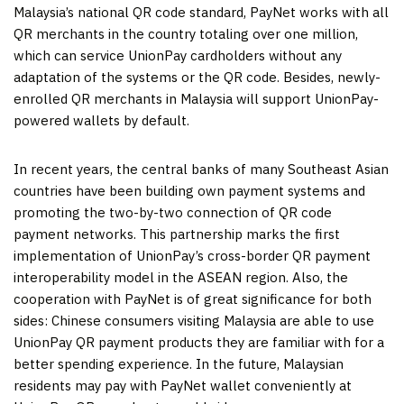
Malaysia’s
national QR code standard, PayNet works with all
QR merchants in the country totaling over one million,
which can service UnionPay cardholders without any
adaptation of the systems or the QR code. Besides, newly-
enrolled QR merchants in
Malaysia
will support UnionPay-
powered wallets by default.
In recent years, the central banks of many Southeast Asian
countries have been building own payment systems and
promoting the two-by-two connection of QR code
payment networks. This partnership marks the first
implementation of UnionPay’s cross-border QR payment
interoperability model in the ASEAN region. Also, the
cooperation with PayNet is of great significance for both
sides: Chinese consumers visiting
Malaysia
are able to use
UnionPay QR payment products they are familiar with for a
better spending experience. In the future, Malaysian
residents may pay with PayNet wallet conveniently at