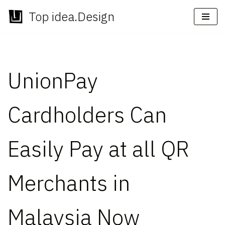
Top idea.Design
Skip
to
content
UnionPay
Cardholders Can
Easily Pay at all QR
Merchants in
Malaysia Now