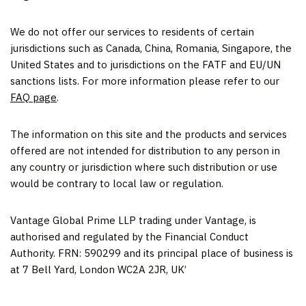
We do not offer our services to residents of certain
jurisdictions such as
Canada
,
China
,
Romania
,
Singapore
,
the
United States
and to jurisdictions on the FATF and EU/UN
sanctions lists. For more information please refer to our
FAQ page
.
The information on this site and the products and services
offered are not intended for distribution to any person in
any country or jurisdiction where such distribution or use
would be contrary to local law or regulation.
Vantage Global Prime LLP trading under Vantage, is
authorised and regulated by the Financial Conduct
Authority. FRN: 590299 and its principal place of business is
at 7 Bell Yard,
London
WC2A 2JR, UK’