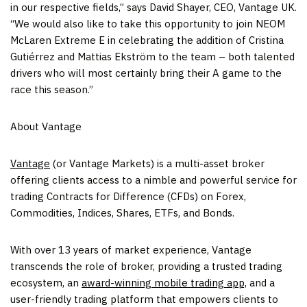
in our respective fields,” says
David Shayer
, CEO, Vantage UK.
“We would also like to take this opportunity to join NEOM
McLaren Extreme E in celebrating the addition of Cristina
Gutiérrez and Mattias Ekström to the team – both talented
drivers who will most certainly bring their A game to the
race this season.”
About Vantage
Vantage
(or Vantage Markets) is a multi-asset broker
offering clients access to a nimble and powerful service for
trading Contracts for Difference (CFDs) on Forex,
Commodities, Indices, Shares, ETFs, and Bonds.
With over 13 years of market experience, Vantage
transcends the role of broker, providing a trusted trading
ecosystem, an
award-winning mobile trading app,
and a
user-friendly trading platform that empowers clients to