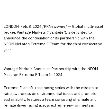
LONDON
,
Feb. 8, 2024
/PRNewswire/ — Global multi-asset
broker,
Vantage Markets
(“Vantage”), is delighted to
announce the continuation of its partnership with the
NEOM McLaren Extreme E Team for the third consecutive
year.
Vantage Markets Continues Partnership with the NEOM
McLaren Extreme E Team In 2024
Extreme E, an off-road racing series with the mission to
raise awareness on environmental issues and promote
sustainability, features a team consisting of a male and
female driver racing across extreme environments in