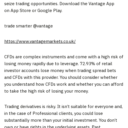
seize trading opportunities. Download the Vantage App
on App Store or Google Play.
trade smarter @vantage
https://www.vantagemarkets.co.uk/
CFDs are complex instruments and come with a high risk of
losing money rapidly due to leverage. 72.93% of retail
investor accounts lose money when trading spread bets
and CFDs with this provider. You should consider whether
you understand how CFDs work and whether you can afford
to take the high risk of losing your money.
Trading derivatives is risky. It isn’t suitable for everyone and,
in the case of Professional clients, you could lose
substantially more than your initial investment. You don’t
own or have rights in the underlying assets. Past