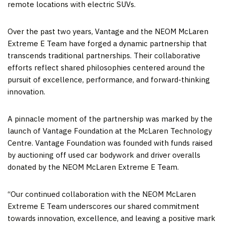
remote locations with electric SUVs.
Over the past two years, Vantage and the NEOM McLaren
Extreme E Team have forged a dynamic partnership that
transcends traditional partnerships. Their collaborative
efforts reflect shared philosophies centered around the
pursuit of excellence, performance, and forward-thinking
innovation.
A pinnacle moment of the partnership was marked by the
launch of Vantage Foundation at the McLaren Technology
Centre. Vantage Foundation was founded with funds raised
by auctioning off used car bodywork and driver overalls
donated by the NEOM McLaren Extreme E Team.
“Our continued collaboration with the NEOM McLaren
Extreme E Team underscores our shared commitment
towards innovation, excellence, and leaving a positive mark