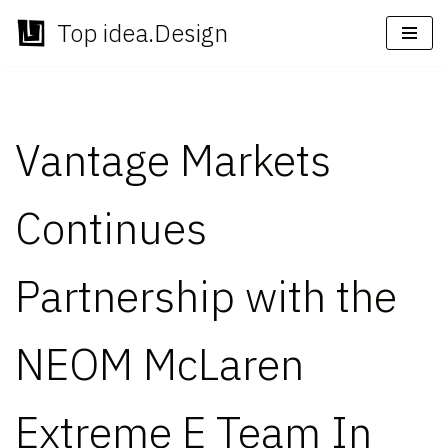
Top idea.Design
Skip
to
content
Vantage Markets
Continues
Partnership with the
NEOM McLaren
Extreme E Team In