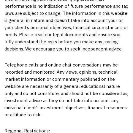
performance is no indication of future performance and tax
laws are subject to change. The information in this website
is general in nature and doesn’t take into account your or
your client’s personal objectives, financial circumstances, or
needs. Please read our legal documents and ensure you
fully understand the risks before you make any trading
decisions. We encourage you to seek independent advice.
Telephone calls and online chat conversations may be
recorded and monitored. Any views, opinions, technical
market information or commentary published on the
website are necessarily of a general educational nature
only and do not constitute, and should not be considered as,
investment advice as they do not take into account any
individual client’s investment objectives, financial resources
or attitude to risk.
Regional Restrictions: