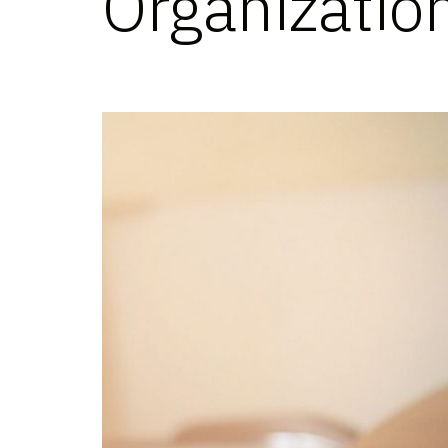
Organizatio