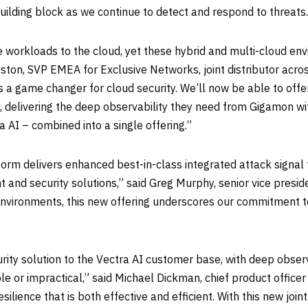
building block as we continue to detect and respond to threats.
workloads to the cloud, yet these hybrid and multi-cloud envi
eston
, SVP EMEA for Exclusive Networks, joint distributor acro
is a game changer for cloud security. We’ll now be able to of
, delivering the deep observability they need from Gigamon wit
 AI – combined into a single offering.”
form delivers enhanced best-in-class integrated attack signal
t and security solutions,” said
Greg Murphy
, senior vice presi
environments, this new offering underscores our commitment t
rity solution to the Vectra AI customer base, with deep obser
e or impractical,” said
Michael Dickman
, chief product offic
ilience that is both effective and efficient. With this new join