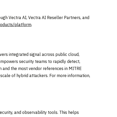
ugh Vectra AI, Vectra AI Reseller Partners, and
roducts/platform
.
ivers integrated signal across public cloud,
 empowers security teams to rapidly detect,
ion and the most vendor references in MITRE
cale of hybrid attackers. For more information,
curity, and observability tools. This helps