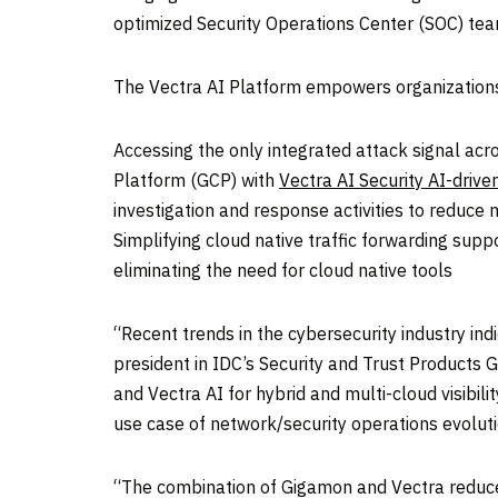
optimized Security Operations Center (SOC) te
The Vectra AI Platform empowers organization
Accessing the only integrated attack signal ac
Platform (GCP) with
Vectra AI Security AI-drive
investigation and response activities to reduc
Simplifying cloud native traffic forwarding sup
eliminating the need for cloud native tools
“Recent trends in the cybersecurity industry i
president in IDC’s Security and Trust Products
and Vectra AI for hybrid and multi-cloud visibili
use case of network/security operations evoluti
“The combination of Gigamon and Vectra reduces 