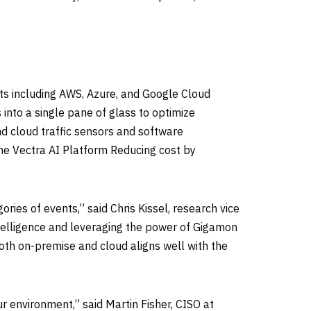
nts including AWS, Azure, and Google Cloud
into a single pane of glass to optimize
d cloud traffic sensors and software
the Vectra AI Platform Reducing cost by
ories of events,” said
Chris Kissel
, research vice
ntelligence and leveraging the power of Gigamon
 both on-premise and cloud aligns well with the
ur environment,” said
Martin Fisher
, CISO at