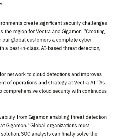
”
ronments create significant security challenges
ss the region for Vectra and Gigamon. “Creating
fer our global customers a complete cyber
h a best-in-class, AI-based threat detection,
 for network to cloud detections and improves
dent of operations and strategy at Vectra AI. “As
o comprehensive cloud security with continuous
vability from Gigamon enabling threat detection
er at Gigamon. “Global organizations must
t solution, SOC analysts can finally solve the