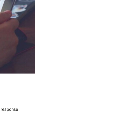
d response