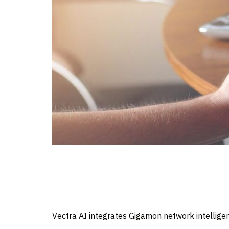
Vectra AI integrates Gigamon network intelligen