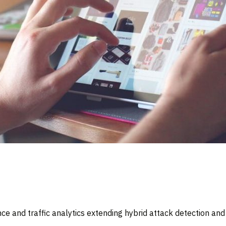
ce and traffic analytics extending hybrid attack detection an