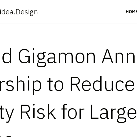
idea.Design
HOM
and Gigamon An
rship to Reduce
y Risk for Larg