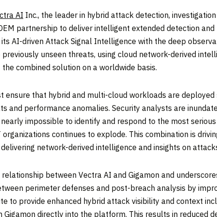
ctra AI
Inc., the leader in hybrid attack detection, investigati
M partnership to deliver intelligent extended detection and
ts AI-driven Attack Signal Intelligence with the deep observab
 previously unseen threats, using cloud network-derived intell
 the combined solution on a worldwide basis.
ensure that hybrid and multi-cloud workloads are deployed 
eats and performance anomalies. Security analysts are inundat
 nearly impossible to identify and respond to the most serious
T organizations continues to explode. This combination is driv
y delivering network-derived intelligence and insights on atta
ng relationship between Vectra AI and Gigamon and underscor
etween perimeter defenses and post-breach analysis by improvi
 to provide enhanced hybrid attack visibility and context inclu
 Gigamon directly into the platform. This results in reduced d