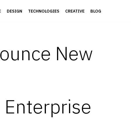
E
DESIGN
TECHNOLOGIES
CREATIVE
BLOG
nounce New
e Enterprise