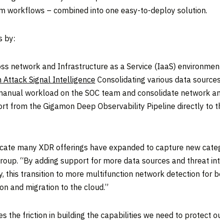
am workflows – combined into one easy-to-deploy solution.
s by:
ross network and Infrastructure as a Service (IaaS) environme
n Attack Signal Intelligence
Consolidating various data sources 
e manual workload on the SOC team and consolidate network an
port from the Gigamon Deep Observability Pipeline directly to 
ndicate many XDR offerings have expanded to capture new categ
 Group. “By adding support for more data sources and threat i
ty, this transition to more multifunction network detection for
on and migration to the cloud.”
the friction in building the capabilities we need to protect o