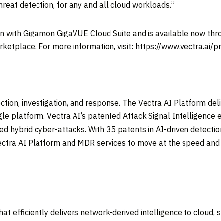
reat detection, for any and all cloud workloads.”
on with Gigamon GigaVUE Cloud Suite and is available now thro
ketplace. For more information, visit:
https://www.vectra.ai/p
tection, investigation, and response. The Vectra AI Platform del
ngle platform. Vectra AI’s patented Attack Signal Intelligence
nced hybrid cyber-attacks. With 35 patents in AI-driven detect
ctra AI Platform and MDR services to move at the speed and s
t efficiently delivers network-derived intelligence to cloud, se