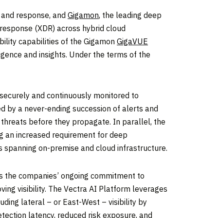
on and response, and
Gigamon
, the leading deep
 response (XDR) across hybrid cloud
ility capabilities of the Gigamon
GigaVUE
igence and insights. Under the terms of the
securely and continuously monitored to
ed by a never-ending succession of alerts and
 threats before they propagate. In parallel, the
ing an increased requirement for deep
cks spanning on-premise and cloud infrastructure.
es the companies’ ongoing commitment to
ng visibility. The Vectra AI Platform leverages
ding lateral – or East-West – visibility by
etection latency, reduced risk exposure, and