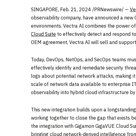
SINGAPORE
,
Feb. 21, 2024
/PRNewswire/ —
Ve
observability company, have announced a new OE
environments. Vectra AI combines the power of i
Cloud Suite
to effectively detect and respond to
OEM agreement, Vectra AI will sell and support
Today, DevOps, NetOps, and SecOps teams must 
effectively identify and remediate security thr
logs about potential network attacks, making it
scale of network data available to enterprise I
observability into hybrid cloud infrastructure b
This new integration builds upon a longstandi
working together to close the gap that exists b
the integration with Gigamon GigaVUE Cloud Suite
bringing cloud network-derived intelligence from