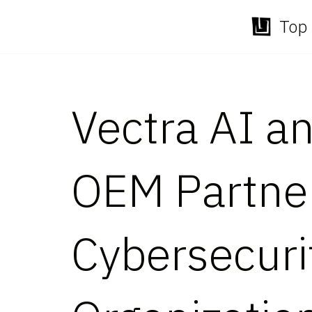
Top 
Skip
to
content
Vectra AI 
OEM Partne
Cybersecurit