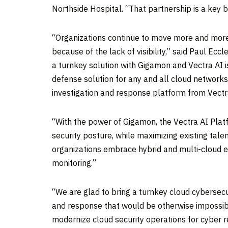
Northside Hospital. “That partnership is a key 
“Organizations continue to move more and more 
because of the lack of visibility,” said
Paul Eccl
a turnkey solution with Gigamon and Vectra AI 
defense solution for any and all cloud networks
investigation and response platform from Vectra
“With the power of Gigamon, the Vectra AI Plat
security posture, while maximizing existing talen
organizations embrace hybrid and multi-cloud 
monitoring.”
“We are glad to bring a turnkey cloud cybersecu
and response that would be otherwise impossibl
modernize cloud security operations for cyber res