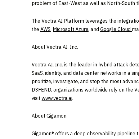
problem of East-West as well as North-South th
The Vectra AI Platform leverages the integrati
the
AWS
,
Microsoft Azure
, and
Google Cloud
mar
About Vectra AI, Inc.
Vectra AI, Inc. is the leader in hybrid attack de
SaaS, identity, and data center networks in a si
prioritize, investigate, and stop the most adva
D3FEND, organizations worldwide rely on the Ve
visit
www.vectra.ai
.
About Gigamon
Gigamon® offers a deep observability pipeline tha