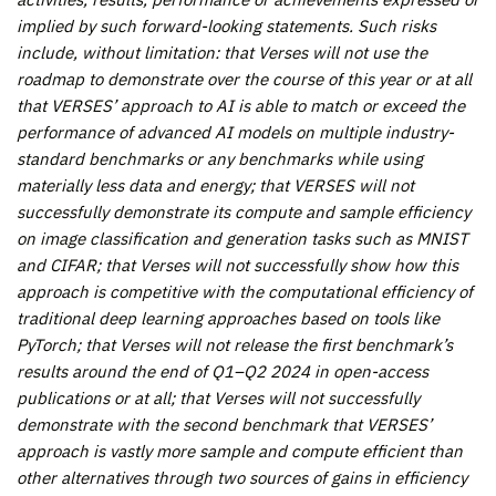
implied by such forward-looking statements. Such risks
include, without limitation: that Verses will not use the
roadmap to demonstrate over the course of this year or at all
that VERSES’ approach to AI is able to match or exceed the
performance of advanced AI models on multiple industry-
standard benchmarks or any benchmarks while using
materially less data and energy; that VERSES will not
successfully demonstrate its compute and sample efficiency
on image classification and generation tasks such as MNIST
and CIFAR; that Verses will not successfully show how this
approach is competitive with the computational efficiency of
traditional deep learning approaches based on tools like
PyTorch; that Verses will not release the first benchmark’s
results around the end of Q1–Q2 2024 in open-access
publications or at all; that Verses will not successfully
demonstrate with the second benchmark that VERSES’
approach is vastly more sample and compute efficient than
other alternatives through two sources of gains in efficiency