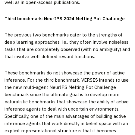
well as in open-access publications.
Third benchmark: NeurIPS 2024 Melting Pot Challenge
The previous two benchmarks cater to the strengths of
deep learning approaches, i.e., they often involve noiseless
tasks that are completely observed (with no ambiguity) and
that involve well-defined reward functions.
These benchmarks do not showcase the power of active
inference. For the third benchmark, VERSES intends to use
the new multi-agent NeurIPS Melting Pot Challenge
benchmark since the ultimate goal is to develop more
naturalistic benchmarks that showcase the ability of active
inference agents to deal with uncertain environments.
Specifically, one of the main advantages of building active
inference agents that work directly in belief space with an
explicit representational structure is that it becomes