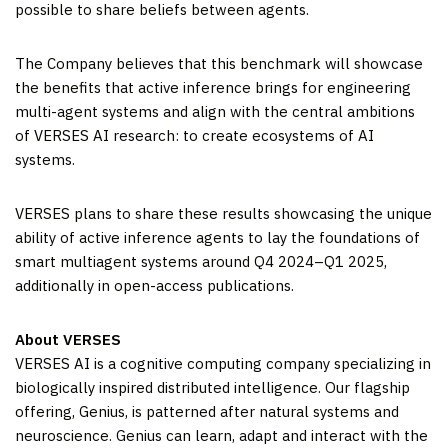
possible to share beliefs between agents.
The Company believes that this benchmark will showcase
the benefits that active inference brings for engineering
multi-agent systems and align with the central ambitions
of VERSES AI research: to create ecosystems of AI
systems.
VERSES plans to share these results showcasing the unique
ability of active inference agents to lay the foundations of
smart multiagent systems around Q4 2024–Q1 2025,
additionally in open-access publications.
About VERSES
VERSES AI is a cognitive computing company specializing in
biologically inspired distributed intelligence. Our flagship
offering, Genius, is patterned after natural systems and
neuroscience. Genius can learn, adapt and interact with the