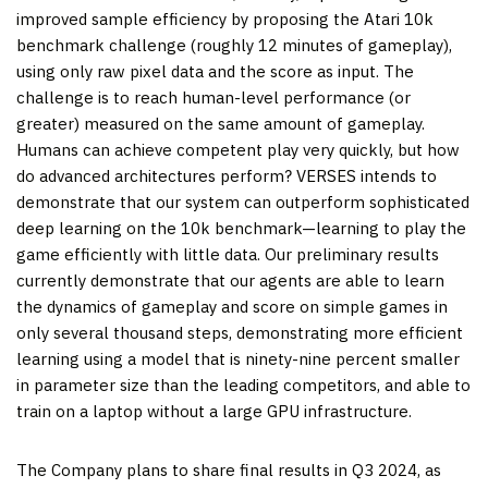
improved sample efficiency by proposing the Atari 10k
benchmark challenge (roughly 12 minutes of gameplay),
using only raw pixel data and the score as input. The
challenge is to reach human-level performance (or
greater) measured on the same amount of gameplay.
Humans can achieve competent play very quickly, but how
do advanced architectures perform? VERSES intends to
demonstrate that our system can outperform sophisticated
deep learning on the 10k benchmark—learning to play the
game efficiently with little data. Our preliminary results
currently demonstrate that our agents are able to learn
the dynamics of gameplay and score on simple games in
only several thousand steps, demonstrating more efficient
learning using a model that is ninety-nine percent smaller
in parameter size than the leading competitors, and able to
train on a laptop without a large GPU infrastructure.
The Company plans to share final results in Q3 2024, as