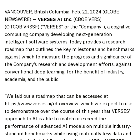
VANCOUVER, British Columbia, Feb. 22, 2024 (GLOBE
NEWSWIRE) —
VERSES AI Inc
. (CBOE:VERS)
(OTCQB:VRSSF) (“VERSES” or the “Company”), a cognitive
computing company developing next-generation
intelligent software systems, today provides a research
roadmap that outlines the key milestones and benchmarks
against which to measure the progress and significance of
the Company’s research and development efforts, against
conventional deep learning, for the benefit of industry,
academia, and the public.
“We laid out a roadmap that can be accessed at
https://www.verses.ai/rd-overview, which we expect to use
to demonstrate over the course of this year that VERSES’
approach to AI is able to match or exceed the
performance of advanced AI models on multiple industry-
standard benchmarks while using materially less data and