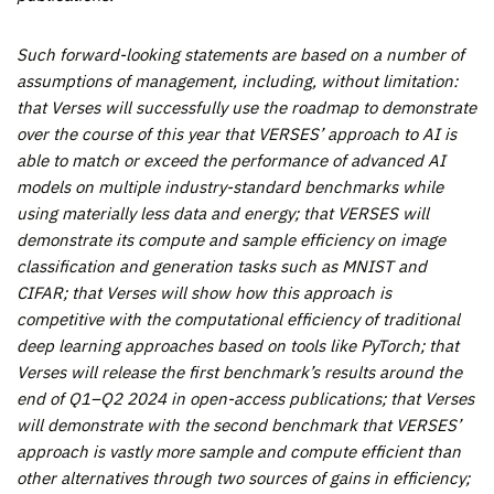
Such forward-looking statements are based on a number of
assumptions of management, including, without limitation:
that Verses will successfully use the roadmap to demonstrate
over the course of this year that VERSES’ approach to AI is
able to match or exceed the performance of advanced AI
models on multiple industry-standard benchmarks while
using materially less data and energy; that VERSES will
demonstrate its compute and sample efficiency on image
classification and generation tasks such as MNIST and
CIFAR; that Verses will show how this approach is
competitive with the computational efficiency of traditional
deep learning approaches based on tools like PyTorch; that
Verses will release the first benchmark’s results around the
end of Q1–Q2 2024 in open-access publications; that Verses
will demonstrate with the second benchmark that VERSES’
approach is vastly more sample and compute efficient than
other alternatives through two sources of gains in efficiency;