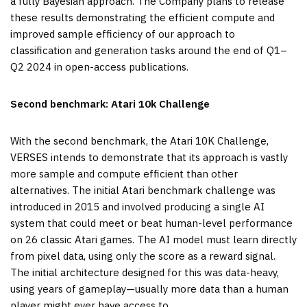
a fully Bayesian approach. The Company plans to release
these results demonstrating the efficient compute and
improved sample efficiency of our approach to
classification and generation tasks around the end of Q1–
Q2 2024 in open-access publications.
Second benchmark: Atari 10k Challenge
With the second benchmark, the Atari 10K Challenge,
VERSES intends to demonstrate that its approach is vastly
more sample and compute efficient than other
alternatives. The initial Atari benchmark challenge was
introduced in 2015 and involved producing a single AI
system that could meet or beat human-level performance
on 26 classic Atari games. The AI model must learn directly
from pixel data, using only the score as a reward signal.
The initial architecture designed for this was data-heavy,
using years of gameplay—usually more data than a human
player might ever have access to.