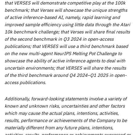
that VERSES will demonstrate competitive play at the 100k
benchmark; that Verses will showcase the unique strengths
of active inference-based AI, namely, rapid learning and
improved sample efficiency using little data through the Atari
10k benchmark challenge; that Verses will share final results
of the second benchmark in Q3 2024 in open-access
publications; that VERSES will use a third benchmark based
on the new multi-agent NeurIPS Melting Pot Challenge to
showcase the ability of active inference agents to deal with
uncertain environments; that VERSES will share the results
of the third benchmark around Q4 2024–Q1 2025 in open-
access publications
.
Additionally, forward-looking statements involve a variety of
known and unknown risks, uncertainties and other factors
which may cause the actual plans, intentions, activities,
results, performance or achievements of the Company to be
materially different from any future plans, intentions,
activities, results, performance or achievements expressed or