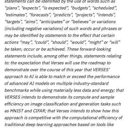
statements can be identified by the use of words such as
“plans”, “expects”, “is expected”, “budgets”, “scheduled”,
“estimates”, “forecasts”, “predicts”, “projects”, “intends”,
“targets”, “aims”, “anticipates” or “believes” or variations
(including negative variations) of such words and phrases or
may be identified by statements to the effect that certain
actions “may”, “could”, “should”, “would”, “might” or “will”
be taken, occur or be achieved. These forward-looking
statements include, among other things, statements relating
to:
the expectation that Verses will use the roadmap to
demonstrate over the course of this year that VERSES’
approach to AI is able to match or exceed the performance
of advanced AI models on multiple industry-standard
benchmarks while using materially less data and energy; that
VERSES intends to demonstrate its compute and sample
efficiency on image classification and generation tasks such
as MNIST and CIFAR; that Verses intends to show how this
approach is competitive with the computational efficiency of
traditional deep learning approaches based on tools like