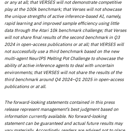
or any at all; that VERSES will not demonstrate competitive
play at the 100k benchmark; that Verses will not showcase
the unique strengths of active inference-based AI, namely,
rapid learning and improved sample efficiency using little
data through the Atari 10k benchmark challenge; that Verses
will not share final results of the second benchmark in Q3
2024 in open-access publications or at all; that VERSES will
not successfully use a third benchmark based on the new
multi-agent NeurIPS Melting Pot Challenge to showcase the
ability of active inference agents to deal with uncertain
environments; that VERSES will not share the results of the
third benchmark around Q4 2024–Q1 2025 in open-access
publications or at all.
The forward-looking statements contained in this press
release represent management’s best judgment based on
information currently available. No forward-looking
statement can be guaranteed and actual future results may
vary materially. Accordingly, readers are advised not to place