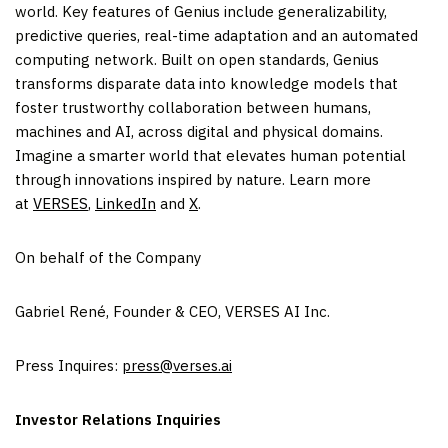
world. Key features of Genius include generalizability,
predictive queries, real-time adaptation and an automated
computing network. Built on open standards, Genius
transforms disparate data into knowledge models that
foster trustworthy collaboration between humans,
machines and AI, across digital and physical domains.
Imagine a smarter world that elevates human potential
through innovations inspired by nature. Learn more
at
VERSES
,
LinkedIn
and
X
.
On behalf of the Company
Gabriel René, Founder & CEO, VERSES AI Inc.
Press Inquires:
press@verses.ai
Investor Relations Inquiries