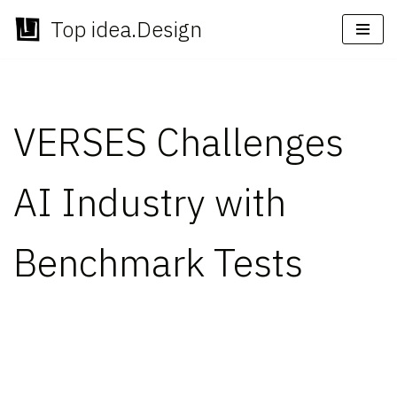
Top idea.Design
Skip
to
content
VERSES Challenges
AI Industry with
Benchmark Tests