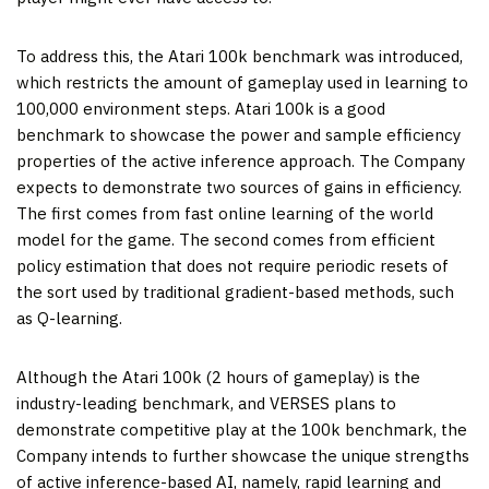
To address this, the Atari 100k benchmark was introduced,
which restricts the amount of gameplay used in learning to
100,000 environment steps. Atari 100k is a good
benchmark to showcase the power and sample efficiency
properties of the active inference approach. The Company
expects to demonstrate two sources of gains in efficiency.
The first comes from fast online learning of the world
model for the game. The second comes from efficient
policy estimation that does not require periodic resets of
the sort used by traditional gradient-based methods, such
as Q-learning.
Although the Atari 100k (2 hours of gameplay) is the
industry-leading benchmark, and VERSES plans to
demonstrate competitive play at the 100k benchmark, the
Company intends to further showcase the unique strengths
of active inference-based AI, namely, rapid learning and