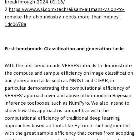
breakthrough-2024-01-16/
2
https://www.wsj.com/tech/ai/sam-altmans-vision-to-
remake-the-chip-industry-needs-more-than-money-
1dc0678a
First benchmark: Classification and generation tasks
With the first benchmark, VERSES intends to demonstrate
the compute and sample efficiency on image classification
and generation tasks such as MNIST and CIFAR; in
particular, demonstrating the computational efficiency of
VERSES’ approach over and above other modern Bayesian
inference toolboxes, such as NumPyro. We also intend to
show how this approach is competitive with the
computational efficiency of traditional deep learning
approaches based on tools like PyTorch—but augmented
with the great sample efficiency that comes from adopting