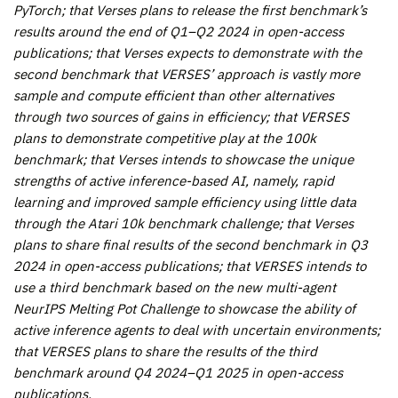
PyTorch; that Verses plans to release the first benchmark’s
results around the end of Q1–Q2 2024 in open-access
publications; that Verses expects to demonstrate with the
second benchmark that VERSES’ approach is vastly more
sample and compute efficient than other alternatives
through two sources of gains in efficiency; that VERSES
plans to demonstrate competitive play at the 100k
benchmark; that Verses intends to showcase the unique
strengths of active inference-based AI, namely, rapid
learning and improved sample efficiency using little data
through the Atari 10k benchmark challenge; that Verses
plans to share final results of the second benchmark in Q3
2024 in open-access publications; that VERSES intends to
use a third benchmark based on the new multi-agent
NeurIPS Melting Pot Challenge to showcase the ability of
active inference agents to deal with uncertain environments;
that VERSES plans to share the results of the third
benchmark around Q4 2024–Q1 2025 in open-access
publications
.