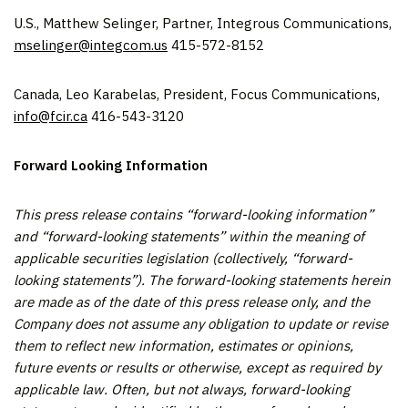
U.S., Matthew Selinger, Partner, Integrous Communications,
mselinger@integcom.us
415-572-8152
Canada, Leo Karabelas, President, Focus Communications,
info@fcir.ca
416-543-3120
Forward Looking Information
This press release contains “forward-looking information”
and “forward-looking statements” within the meaning of
applicable securities legislation (collectively, “forward-
looking statements”). The forward-looking statements herein
are made as of the date of this press release only, and the
Company does not assume any obligation to update or revise
them to reflect new information, estimates or opinions,
future events or results or otherwise, except as required by
applicable law. Often, but not always, forward-looking