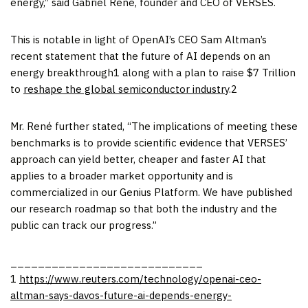
energy,” said Gabriel René, founder and CEO of VERSES.
This is notable in light of OpenAI’s CEO Sam Altman’s
recent statement that the future of AI depends on an
energy breakthrough1 along with a plan to raise $7 Trillion
to
reshape the global semiconductor industry
.2
Mr. René further stated, “The implications of meeting these
benchmarks is to provide scientific evidence that VERSES’
approach can yield better, cheaper and faster AI that
applies to a broader market opportunity and is
commercialized in our Genius Platform. We have published
our research roadmap so that both the industry and the
public can track our progress.”
____________________________
1
https://www.reuters.com/technology/openai-ceo-
altman-says-davos-future-ai-depends-energy-