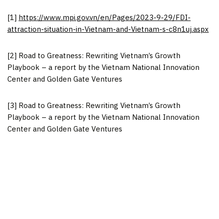
[1]
https://www.mpi.gov.vn/en/Pages/2023-9-29/FDI-
attraction-situation-in-Vietnam-and-Vietnam-s-c8n1uj.aspx
[2] Road to Greatness: Rewriting Vietnam’s Growth
Playbook – a report by the Vietnam National Innovation
Center and Golden Gate Ventures
[3] Road to Greatness: Rewriting Vietnam’s Growth
Playbook – a report by the Vietnam National Innovation
Center and Golden Gate Ventures