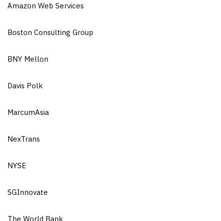
Amazon Web Services
Boston Consulting Group
BNY Mellon
Davis Polk
MarcumAsia
NexTrans
NYSE
SGInnovate
The World Bank