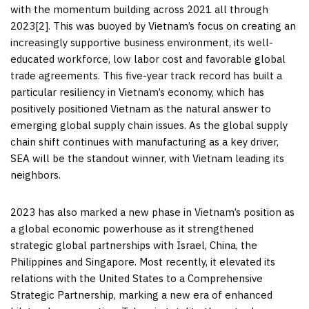
with the momentum building across 2021 all through
2023[2]. This was buoyed by
Vietnam’s
focus on creating an
increasingly supportive business environment, its well-
educated workforce, low labor cost and favorable global
trade agreements. This five-year track record has built a
particular resiliency in
Vietnam’s
economy, which has
positively positioned
Vietnam
as the natural answer to
emerging global supply chain issues. As the global supply
chain shift continues with manufacturing as a key driver,
SEA will be the standout winner, with
Vietnam
leading its
neighbors.
2023 has also marked a new phase in
Vietnam’s
position as
a global economic powerhouse as it strengthened
strategic global partnerships with
Israel
,
China
,
the
Philippines
and
Singapore
. Most recently, it elevated its
relations with
the United States
to a Comprehensive
Strategic Partnership, marking a new era of enhanced