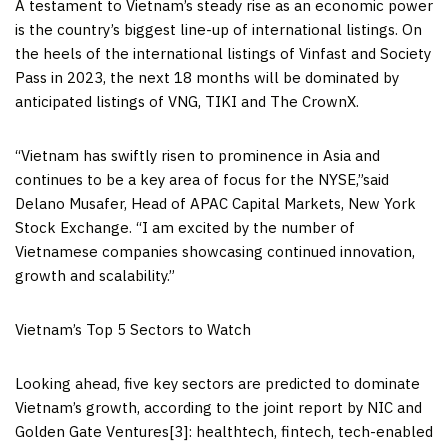
A testament to
Vietnam’s
steady rise as an economic power
is the country’s biggest line-up of international listings. On
the heels of the international listings of Vinfast and Society
Pass in 2023, the next 18 months will be dominated by
anticipated listings of VNG, TIKI and The CrownX.
“
Vietnam
has swiftly risen to prominence in
Asia
and
continues to be a key area of focus for the NYSE,”said
Delano Musafer
, Head of APAC Capital Markets, New York
Stock Exchange. “I am excited by the number of
Vietnamese companies showcasing continued innovation,
growth and scalability.”
Vietnam’s
Top 5 Sectors to Watch
Looking ahead, five key sectors are predicted to dominate
Vietnam’s
growth, according to the joint report by NIC and
Golden Gate Ventures[3]: healthtech, fintech, tech-enabled