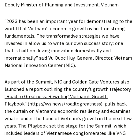
Deputy Minister of Planning and Investment,
Vietnam
.
“2023 has been an important year for demonstrating to the
world that
Vietnam’s
economic growth is built on strong
fundamentals. The transformative strategies we have
invested in allow us to write our own success story: one
that is built on driving innovation domestically and
internationally,” said
Vu Quoc Huy
, General Director, Vietnam
National Innovation Center (NIC).
As part of the Summit, NIC and Golden Gate Ventures also
launched a report outlining the country’s growth trajectory.
“
Road to Greatness: Rewriting Vietnam’s Growth
Playbook
“
(
https://vvs.news/roadtogreatness)
pulls back
the curtain on
Vietnam’s
economic resiliency and examines
what is under the hood of
Vietnam’s
growth in the next few
years. The Playbook set the stage for the Summit, which
included leaders of Vietnamese conglomerates like VNG