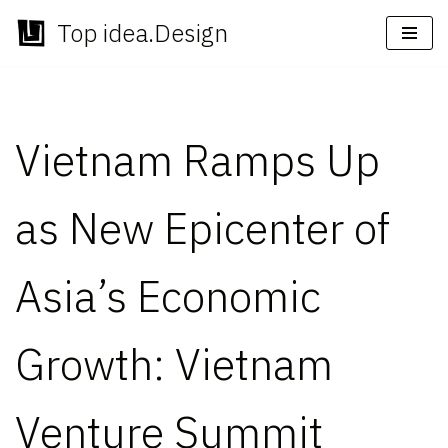
Top idea.Design
Skip
to
content
Vietnam Ramps Up
as New Epicenter of
Asia’s Economic
Growth: Vietnam
Venture Summit