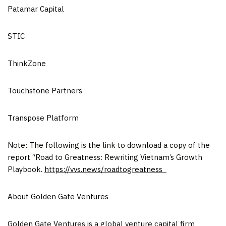
Patamar Capital
STIC
ThinkZone
Touchstone Partners
Transpose Platform
Note: The following is the link to download a copy of the
report “Road to Greatness: Rewriting Vietnam’s Growth
Playbook.
https://vvs.news/roadtogreatness
About Golden Gate Ventures
Golden Gate Ventures is a global venture capital firm