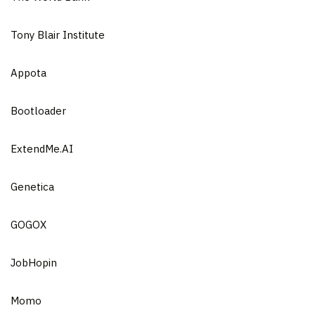
Tony Blair Institute
Appota
Bootloader
ExtendMe.AI
Genetica
GOGOX
JobHopin
Momo