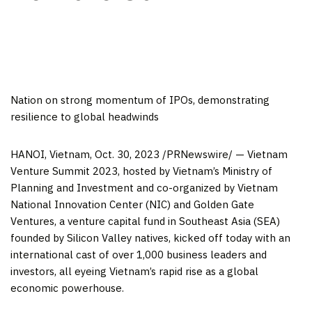
Nation on strong momentum of IPOs, demonstrating
resilience to global headwinds
HANOI, Vietnam
,
Oct. 30, 2023
/PRNewswire/ — Vietnam
Venture Summit 2023, hosted by
Vietnam’s
Ministry of
Planning and Investment and co-organized by Vietnam
National Innovation Center (NIC) and Golden Gate
Ventures, a venture capital fund in
Southeast Asia
(SEA)
founded by Silicon Valley natives, kicked off today with an
international cast of over 1,000 business leaders and
investors, all eyeing
Vietnam’s
rapid rise as a global
economic powerhouse.