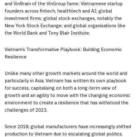
and VinBrain of the VinGroup fame; Vietnamese startup
founders across fintech, healthtech and AI; global
investment firms; global stock exchanges, notably the
New York Stock Exchange; and global organisations like
the World Bank and Tony Blair Institute.
Vietnam’s
Transformative Playbook: Building Economic
Resilience
Unlike many other growth markets around the world and
particularly in
Asia
,
Vietnam
has written its own playbook
for success, capitalising on both a long-term view of
growth and an agility to move with the changing economic
environment to create a resilience that has withstood the
challenges of 2023.
Since 2018, global manufacturers have increasingly shifted
production to
Vietnam
due to escalating global politics,