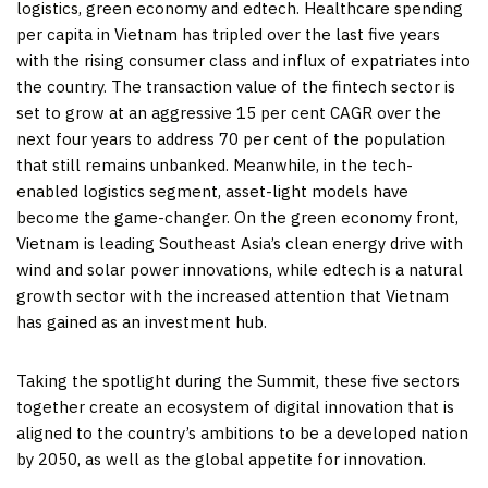
logistics, green economy and edtech. Healthcare spending
per capita in
Vietnam
has tripled over the last five years
with the rising consumer class and influx of expatriates into
the country. The transaction value of the fintech sector is
set to grow at an aggressive 15 per cent CAGR over the
next four years to address 70 per cent of the population
that still remains unbanked. Meanwhile, in the tech-
enabled logistics segment, asset-light models have
become the game-changer. On the green economy front,
Vietnam
is leading
Southeast Asia’s
clean energy drive with
wind and solar power innovations, while edtech is a natural
growth sector with the increased attention that
Vietnam
has gained as an investment hub.
Taking the spotlight during the Summit, these five sectors
together create an ecosystem of digital innovation that is
aligned to the country’s ambitions to be a developed nation
by 2050, as well as the global appetite for innovation.