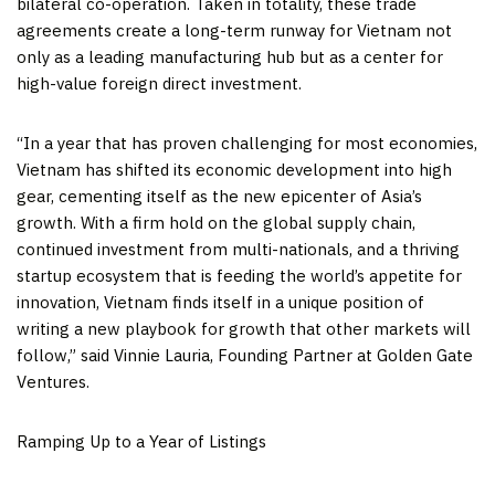
bilateral co-operation. Taken in totality, these trade
agreements create a long-term runway for
Vietnam
not
only as a leading manufacturing hub but as a center for
high-value foreign direct investment.
“In a year that has proven challenging for most economies,
Vietnam
has shifted its economic development into high
gear, cementing itself as the new epicenter of
Asia’s
growth. With a firm hold on the global supply chain,
continued investment from multi-nationals, and a thriving
startup ecosystem that is feeding the world’s appetite for
innovation,
Vietnam
finds itself in a unique position of
writing a new playbook for growth that other markets will
follow,” said
Vinnie Lauria
, Founding Partner at Golden Gate
Ventures.
Ramping Up to a Year of Listings