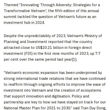
Themed “Innovating Through Adversity: Strategies for a
Transformative Vietnam”, the fifth edition of this annual
summit tackled the question of
Vietnam’s
future as an
investment hub in 2024.
Despite the unpredictability of 2023,
Vietnam’s
Ministry of
Planning and Investment reported that the country
attracted close to
US$20.21 billion
in foreign direct
investment (FDI) in the first nine months of 2023, up 7.7
per cent over the same period last year[1].
“
Vietnam’s
economic expansion has been underpinned by
strong international trade relations that we have continued
to reaffirm through ongoing efforts to improve the ease of
investment into
Vietnam
and the creation of ecosystems
that support innovation and digitisation. Policy and
partnership are key to how we have stayed on track for our
National Master Plan for 2021 to 2030,” said
Tran Duy Dong
,