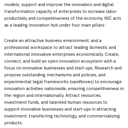
models; support and improve the innovation and digital
transformation capacity of enterprises to increase labor
productivity and competitiveness of the economy. NIC acts
as a leading innovation hub under four main pillars:
Create an attractive business environment, and a
professional workspace to attract leading domestic and
international innovative enterprises economically. Create,
connect, and build an open innovation ecosystem with a
focus on innovative businesses and start-ups. Research and
propose outstanding mechanisms and policies, and
experimental legal frameworks (sandboxes) to encourage
innovation activities nationwide, ensuring competitiveness in
the region and internationally. Attract resources,
investment funds, and talented human resources to
support innovative businesses and start-ups in attracting
investment, transferring technology, and commercializing
products.