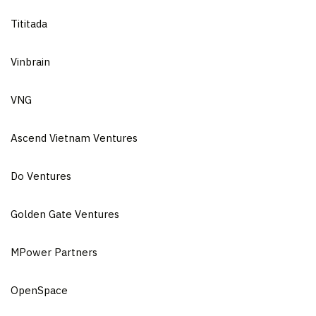
Tititada
Vinbrain
VNG
Ascend Vietnam Ventures
Do Ventures
Golden Gate Ventures
MPower Partners
OpenSpace