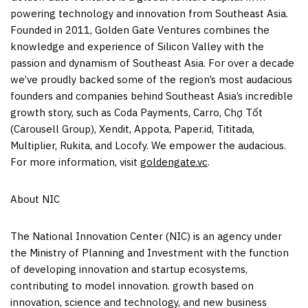
powering technology and innovation from
Southeast Asia
.
Founded in 2011, Golden Gate Ventures combines the
knowledge and experience of Silicon Valley with the
passion and dynamism of
Southeast Asia
. For over a decade
we’ve proudly backed some of the region’s most audacious
founders and companies behind
Southeast Asia’s
incredible
growth story, such as Coda Payments, Carro, Chợ Tốt
(Carousell Group), Xendit, Appota, Paper.id, Tititada,
Multiplier, Rukita, and Locofy. We empower the audacious.
For more information, visit
goldengate.vc
.
About NIC
The National Innovation Center (NIC) is an agency under
the Ministry of Planning and Investment with the function
of developing innovation and startup ecosystems,
contributing to model innovation. growth based on
innovation, science and technology, and new business