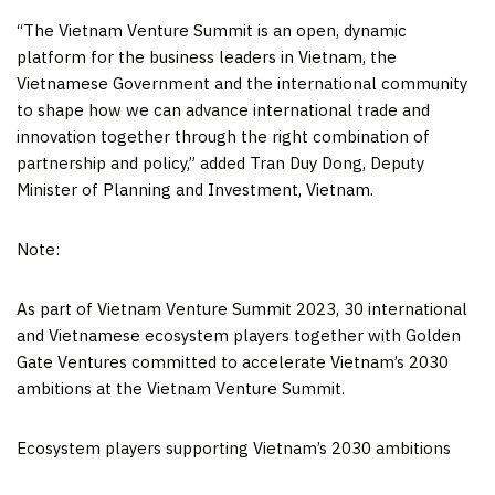
“The Vietnam Venture Summit is an open, dynamic
platform for the business leaders in
Vietnam
, the
Vietnamese Government and the international community
to shape how we can advance international trade and
innovation together through the right combination of
partnership and policy,” added
Tran Duy Dong
, Deputy
Minister of Planning and Investment, Vietnam.
Note:
As part of Vietnam Venture Summit 2023, 30 international
and Vietnamese ecosystem players together with Golden
Gate Ventures committed to accelerate
Vietnam’s
2030
ambitions at the Vietnam Venture Summit.
Ecosystem players supporting
Vietnam’s
2030 ambitions