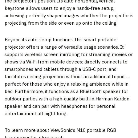
the projector’s position. Its auto horizontal/vertical
keystone allows users to enjoy a hands-free setup,
achieving perfectly shaped images whether the projector is
projecting from the side or even up onto the ceiling.
Beyond its auto-setup functions, this smart portable
projector offers a range of versatile usage scenarios. It
supports wireless screen mirroring for streaming movies or
shows via Wi-Fi from mobile devices; directly connects to
smartphones and tablets through a USB-C port; and
facilitates ceiling projection without an additional tripod –
perfect for those who enjoy a relaxing ambience while in
bed. Furthermore, it functions as a Bluetooth speaker for
outdoor parties with a high-quality built-in
Harman Kardon
speaker and can pair with headphones for personal
entertainment all night long.
To learn more about ViewSonic’s M10 portable RGB
laser projector, please visit: