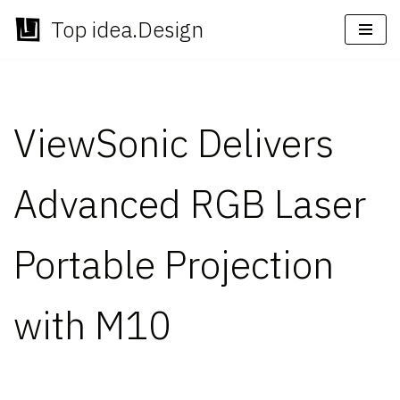
Top idea.Design
Skip
to
content
ViewSonic Delivers
Advanced RGB Laser
Portable Projection
with M10