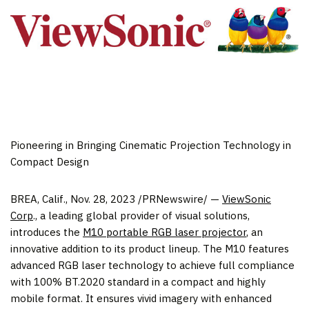
Pioneering in Bringing Cinematic Projection Technology in
Compact Design
BREA, Calif.
,
Nov. 28, 2023
/PRNewswire/ —
ViewSonic
Corp
., a leading global provider of visual solutions,
introduces the
M10 portable RGB laser projector
, an
innovative addition to its product lineup. The M10 features
advanced RGB laser technology to achieve full compliance
with 100% BT.2020 standard in a compact and highly
mobile format. It ensures vivid imagery with enhanced