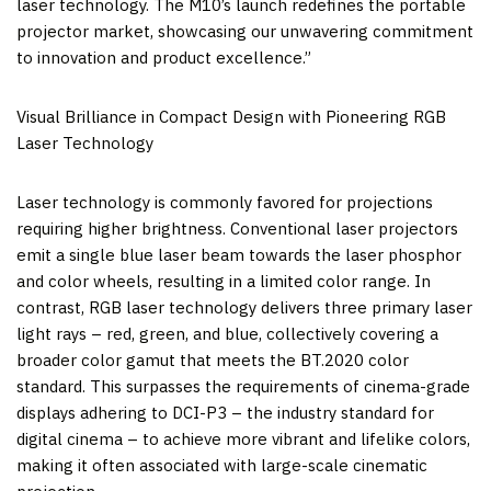
laser technology. The M10’s launch redefines the portable
projector market, showcasing our unwavering commitment
to innovation and product excellence.”
Visual Brilliance in Compact Design with Pioneering RGB
Laser Technology
Laser technology is commonly favored for projections
requiring higher brightness. Conventional laser projectors
emit a single blue laser beam towards the laser phosphor
and color wheels, resulting in a limited color range. In
contrast, RGB laser technology delivers three primary laser
light rays – red, green, and blue, collectively covering a
broader color gamut that meets the BT.2020 color
standard. This surpasses the requirements of cinema-grade
displays adhering to DCI-P3 – the industry standard for
digital cinema – to achieve more vibrant and lifelike colors,
making it often associated with large-scale cinematic