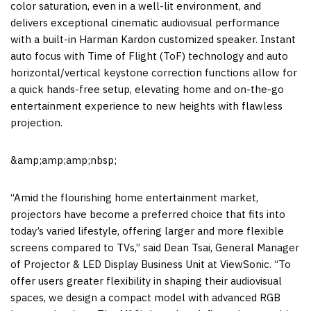
color saturation, even in a well-lit environment, and
delivers exceptional cinematic audiovisual performance
with a built-in
Harman Kardon
customized speaker. Instant
auto focus with Time of Flight (ToF) technology and auto
horizontal/vertical keystone correction functions allow for
a quick hands-free setup, elevating home and on-the-go
entertainment experience to new heights with flawless
projection.
&amp;amp;amp;nbsp;
“Amid the flourishing home entertainment market,
projectors have become a preferred choice that fits into
today’s varied lifestyle, offering larger and more flexible
screens compared to TVs,” said
Dean Tsai
, General Manager
of Projector & LED Display Business Unit at ViewSonic. “To
offer users greater flexibility in shaping their audiovisual
spaces, we design a compact model with advanced RGB