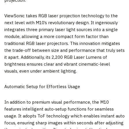
projection.
ViewSonic takes RGB laser projection technology to the
next level with M10’s revolutionary design. It ingeniously
integrates three primary laser light sources into a single
module, allowing a more compact form factor than
traditional RGB laser projectors. This innovation mitigates
the trade-off between size and performance that truly sets
it apart. Additionally, its 2,200 RGB Laser Lumens of
brightness ensures clear and vibrant cinematic-level
visuals, even under ambient lighting.
Automatic Setup for Effortless Usage
In addition to premium visual performance, the M10
features intelligent auto-setup functions for seamless
usage. It adopts ToF technology which enables instant auto
focus, ensuring sharp images within seconds after adjusting