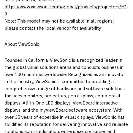
https://www.viewsonic.com/global/products/projectors/M1
0
Note: This model may not be available in all regions;
please contact the local vendor for availability.
About ViewSonic
Founded in
California
, ViewSonic is a recognized leader in
the global visual solutions arena and conducts business in
over 100 countries worldwide. Recognized as an innovator
in the industry, ViewSonic is committed to providing a
comprehensive range of hardware and software solutions.
Includes monitors, projectors, pen displays, commercial
displays, All-in-One LED displays, ViewBoard interactive
displays, and the myViewBoard software ecosystem. With
over 35 years of expertise in visual displays, ViewSonic has
solidified its reputation for delivering innovative and reliable
solutions across education, enterprise, consumer, and