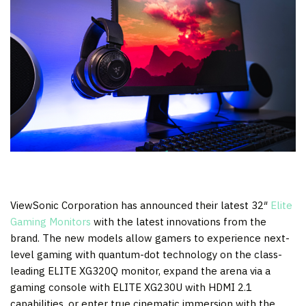
ViewSonic Corporation has announced their latest 32″
Elite
Gaming Monitors
with the latest innovations from the
brand. The new models allow gamers to experience next-
level gaming with quantum-dot technology on the class-
leading ELITE XG320Q monitor, expand the arena via a
gaming console with ELITE XG230U with HDMI 2.1
capabilities, or enter true cinematic immersion with the