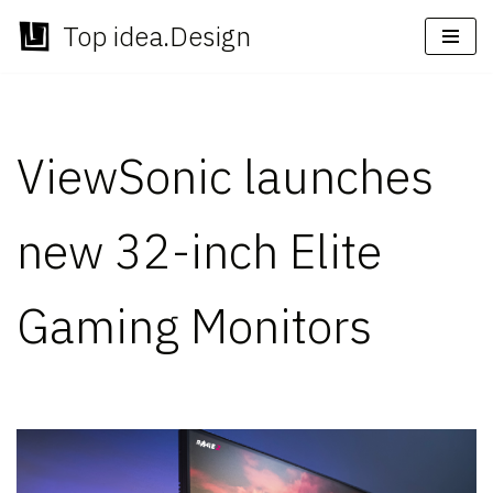
Top idea.Design
Skip
to
content
ViewSonic launches
new 32-inch Elite
Gaming Monitors