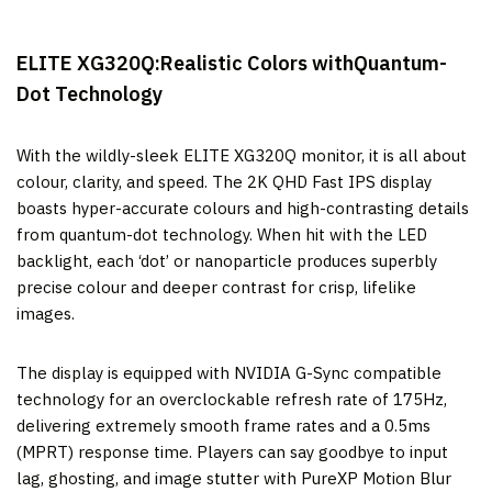
ELITE XG320Q:Realistic Colors withQuantum-
Dot Technology
With the wildly-sleek ELITE XG320Q monitor, it is all about
colour, clarity, and speed. The 2K QHD Fast IPS display
boasts hyper-accurate colours and high-contrasting details
from quantum-dot technology. When hit with the LED
backlight, each ‘dot’ or nanoparticle produces superbly
precise colour and deeper contrast for crisp, lifelike
images.
The display is equipped with NVIDIA G-Sync compatible
technology for an overclockable refresh rate of 175Hz,
delivering extremely smooth frame rates and a 0.5ms
(MPRT) response time. Players can say goodbye to input
lag, ghosting, and image stutter with PureXP Motion Blur