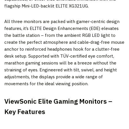
flagship Mini-LED-backlit ELITE XG321UG.
All three monitors are packed with gamer-centric design
features, it’s ELITE Design Enhancements (EDE) elevates
the battle station – from the ambient RGB LED light to
create the perfect atmosphere and cable-drag-free mouse
anchor to reinforced headphones hook for a clutter-free
desk setup. Supported with TÜV-certified eye comfort,
marathon gaming sessions will be a breeze without the
straining of eyes. Engineered with tilt, swivel, and height
adjustments, the displays provide a wide range of
movements for the ideal viewing position.
ViewSonic Elite Gaming Monitors –
Key Features