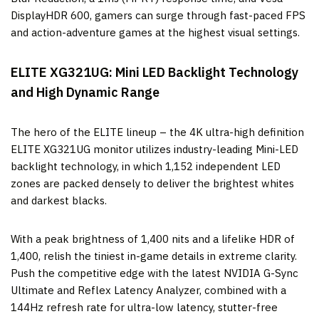
DisplayHDR 600, gamers can surge through fast-paced FPS
and action-adventure games at the highest visual settings.
ELITE XG321UG: Mini LED Backlight Technology
and High Dynamic Range
The hero of the ELITE lineup – the 4K ultra-high definition
ELITE XG321UG monitor utilizes industry-leading Mini-LED
backlight technology, in which 1,152 independent LED
zones are packed densely to deliver the brightest whites
and darkest blacks.
With a peak brightness of 1,400 nits and a lifelike HDR of
1,400, relish the tiniest in-game details in extreme clarity.
Push the competitive edge with the latest NVIDIA G-Sync
Ultimate and Reflex Latency Analyzer, combined with a
144Hz refresh rate for ultra-low latency, stutter-free