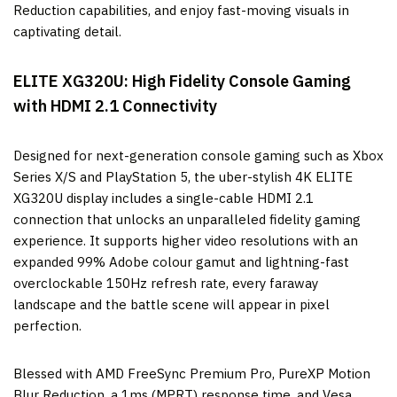
Reduction capabilities, and enjoy fast-moving visuals in
captivating detail.
ELITE XG320U:
High Fidelity Console Gaming
with HDMI 2.1 Connectivity
Designed for next-generation console gaming such as Xbox
Series X/S and PlayStation 5, the uber-stylish 4K ELITE
XG320U display includes a single-cable HDMI 2.1
connection that unlocks an unparalleled fidelity gaming
experience. It supports higher video resolutions with an
expanded 99% Adobe colour gamut and lightning-fast
overclockable 150Hz refresh rate, every faraway
landscape and the battle scene will appear in pixel
perfection.
Blessed with AMD FreeSync Premium Pro, PureXP Motion
Blur Reduction, a 1ms (MPRT) response time, and Vesa