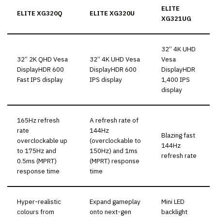
ELITE
ELITE XG320Q
ELITE XG320U
XG321UG
32” 4K UHD
32” 2K QHD Vesa
32” 4K UHD Vesa
Vesa
DisplayHDR 600
DisplayHDR 600
DisplayHDR
Fast IPS display
IPS display
1,400 IPS
display
165Hz refresh
A refresh rate of
rate
144Hz
Blazing fast
overclockable up
(overclockable to
144Hz
to 175Hz and
150Hz) and 1ms
refresh rate
0.5ms (MPRT)
(MPRT) response
response time
time
Hyper-realistic
Expand gameplay
Mini LED
colours from
onto next-gen
backlight