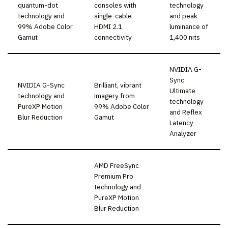
quantum-dot
consoles with
technology
technology and
single-cable
and peak
99% Adobe Color
HDMI 2.1
luminance of
Gamut
connectivity
1,400 nits
NVIDIA G-
Sync
NVIDIA G-Sync
Brilliant, vibrant
Ultimate
technology and
imagery from
technology
PureXP Motion
99% Adobe Color
and Reflex
Blur Reduction
Gamut
Latency
Analyzer
AMD FreeSync
Premium Pro
technology and
PureXP Motion
Blur Reduction