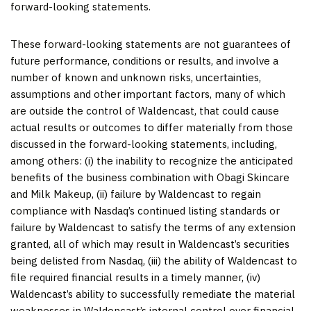
forward-looking statements.
These forward-looking statements are not guarantees of
future performance, conditions or results, and involve a
number of known and unknown risks, uncertainties,
assumptions and other important factors, many of which
are outside the control of Waldencast, that could cause
actual results or outcomes to differ materially from those
discussed in the forward-looking statements, including,
among others: (i) the inability to recognize the anticipated
benefits of the business combination with Obagi Skincare
and Milk Makeup, (ii) failure by Waldencast to regain
compliance with Nasdaq’s continued listing standards or
failure by Waldencast to satisfy the terms of any extension
granted, all of which may result in Waldencast’s securities
being delisted from Nasdaq, (iii) the ability of Waldencast to
file required financial results in a timely manner, (iv)
Waldencast’s ability to successfully remediate the material
weaknesses in Waldencast’s internal control over financial