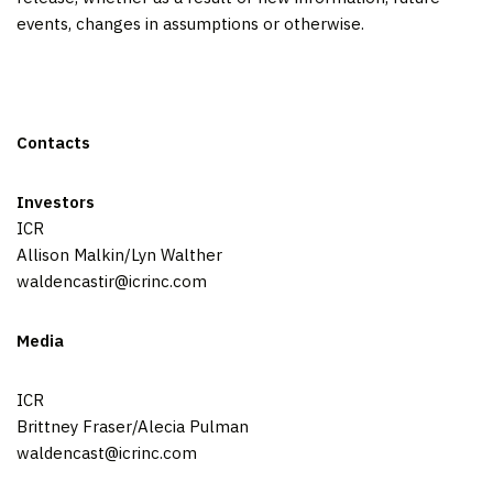
events, changes in assumptions or otherwise.
Contacts
Investors
ICR
Allison Malkin/Lyn Walther
waldencastir@icrinc.com
Media
ICR
Brittney Fraser/Alecia Pulman
waldencast@icrinc.com