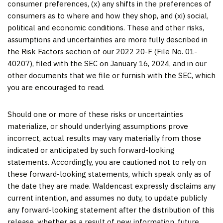
consumer preferences, (x) any shifts in the preferences of
consumers as to where and how they shop, and (xi) social,
political and economic conditions. These and other risks,
assumptions and uncertainties are more fully described in
the Risk Factors section of our 2022 20-F (File No. 01-
40207), filed with the SEC on January 16, 2024, and in our
other documents that we file or furnish with the SEC, which
you are encouraged to read.
Should one or more of these risks or uncertainties
materialize, or should underlying assumptions prove
incorrect, actual results may vary materially from those
indicated or anticipated by such forward-looking
statements. Accordingly, you are cautioned not to rely on
these forward-looking statements, which speak only as of
the date they are made. Waldencast expressly disclaims any
current intention, and assumes no duty, to update publicly
any forward-looking statement after the distribution of this
release, whether as a result of new information, future