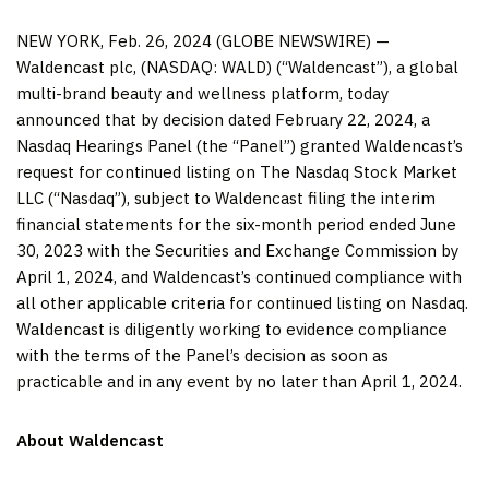
NEW YORK, Feb. 26, 2024 (GLOBE NEWSWIRE) —
Waldencast plc, (NASDAQ: WALD) (“Waldencast”), a global
multi-brand beauty and wellness platform, today
announced that by decision dated February 22, 2024, a
Nasdaq Hearings Panel (the “Panel”) granted Waldencast’s
request for continued listing on The Nasdaq Stock Market
LLC (“Nasdaq”), subject to Waldencast filing the interim
financial statements for the six-month period ended June
30, 2023 with the Securities and Exchange Commission by
April 1, 2024, and Waldencast’s continued compliance with
all other applicable criteria for continued listing on Nasdaq.
Waldencast is diligently working to evidence compliance
with the terms of the Panel’s decision as soon as
practicable and in any event by no later than April 1, 2024.
About Waldencast