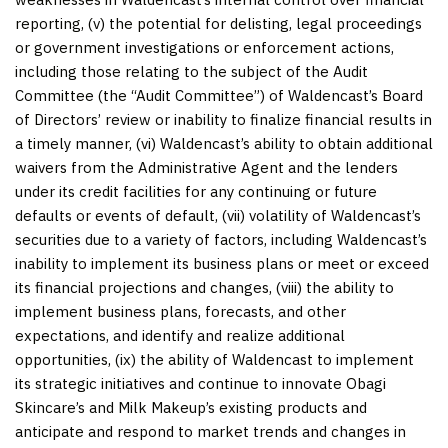
reporting, (v) the potential for delisting, legal proceedings
or government investigations or enforcement actions,
including those relating to the subject of the Audit
Committee (the “Audit Committee”) of Waldencast’s Board
of Directors’ review or inability to finalize financial results in
a timely manner, (vi) Waldencast’s ability to obtain additional
waivers from the Administrative Agent and the lenders
under its credit facilities for any continuing or future
defaults or events of default, (vii) volatility of Waldencast’s
securities due to a variety of factors, including Waldencast’s
inability to implement its business plans or meet or exceed
its financial projections and changes, (viii) the ability to
implement business plans, forecasts, and other
expectations, and identify and realize additional
opportunities, (ix) the ability of Waldencast to implement
its strategic initiatives and continue to innovate Obagi
Skincare’s and Milk Makeup’s existing products and
anticipate and respond to market trends and changes in