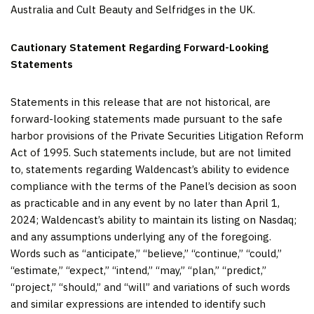
Australia and Cult Beauty and Selfridges in the UK.
Cautionary Statement Regarding Forward-Looking
Statements
Statements in this release that are not historical, are
forward-looking statements made pursuant to the safe
harbor provisions of the Private Securities Litigation Reform
Act of 1995. Such statements include, but are not limited
to, statements regarding Waldencast’s ability to evidence
compliance with the terms of the Panel’s decision as soon
as practicable and in any event by no later than April 1,
2024; Waldencast’s ability to maintain its listing on Nasdaq;
and any assumptions underlying any of the foregoing.
Words such as “anticipate,” “believe,” “continue,” “could,”
“estimate,” “expect,” “intend,” “may,” “plan,” “predict,”
“project,” “should,” and “will” and variations of such words
and similar expressions are intended to identify such