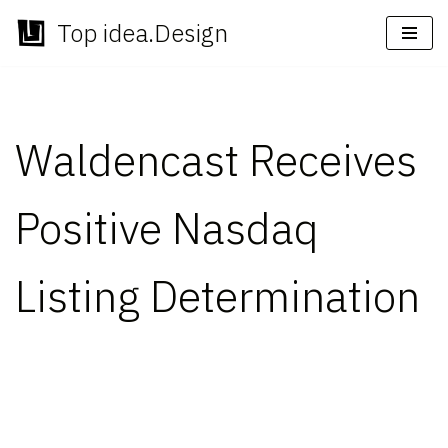
Top idea.Design
Skip
to
content
Waldencast Receives
Positive Nasdaq
Listing Determination