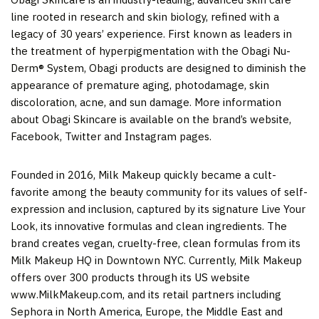
line rooted in research and skin biology, refined with a
legacy of 30 years’ experience. First known as leaders in
the treatment of hyperpigmentation with the Obagi Nu-
Derm® System, Obagi products are designed to diminish the
appearance of premature aging, photodamage, skin
discoloration, acne, and sun damage. More information
about Obagi Skincare is available on the brand’s website,
Facebook, Twitter and Instagram pages.
Founded in 2016, Milk Makeup quickly became a cult-
favorite among the beauty community for its values of self-
expression and inclusion, captured by its signature Live Your
Look, its innovative formulas and clean ingredients. The
brand creates vegan, cruelty-free, clean formulas from its
Milk Makeup HQ in Downtown NYC. Currently, Milk Makeup
offers over 300 products through its US website
www.MilkMakeup.com, and its retail partners including
Sephora in North America, Europe, the Middle East and