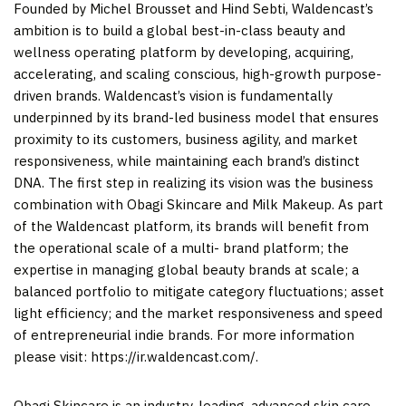
Founded by Michel Brousset and Hind Sebti, Waldencast’s
ambition is to build a global best-in-class beauty and
wellness operating platform by developing, acquiring,
accelerating, and scaling conscious, high-growth purpose-
driven brands. Waldencast’s vision is fundamentally
underpinned by its brand-led business model that ensures
proximity to its customers, business agility, and market
responsiveness, while maintaining each brand’s distinct
DNA. The first step in realizing its vision was the business
combination with Obagi Skincare and Milk Makeup. As part
of the Waldencast platform, its brands will benefit from
the operational scale of a multi- brand platform; the
expertise in managing global beauty brands at scale; a
balanced portfolio to mitigate category fluctuations; asset
light efficiency; and the market responsiveness and speed
of entrepreneurial indie brands. For more information
please visit: https://ir.waldencast.com/.
Obagi Skincare is an industry-leading, advanced skin care