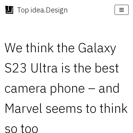
Top idea.Design
Skip
to
content
We think the Galaxy
S23 Ultra is the best
camera phone – and
Marvel seems to think
so too