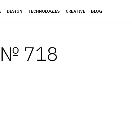
E
DESIGN
TECHNOLOGIES
CREATIVE
BLOG
s № 718