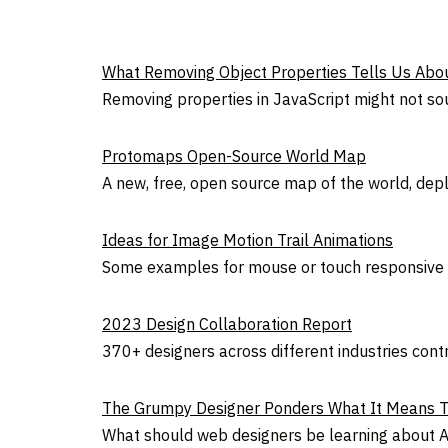
What Removing Object Properties Tells Us Abou
Removing properties in JavaScript might not soun
Protomaps Open-Source World Map
A new, free, open source map of the world, deplo
Ideas for Image Motion Trail Animations
Some examples for mouse or touch responsive a
2023 Design Collaboration Report
370+ designers across different industries cont
The Grumpy Designer Ponders What It Means To
What should web designers be learning about AI?