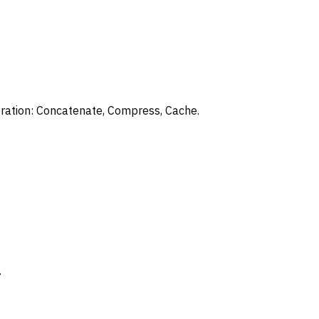
deration: Concatenate, Compress, Cache.
.