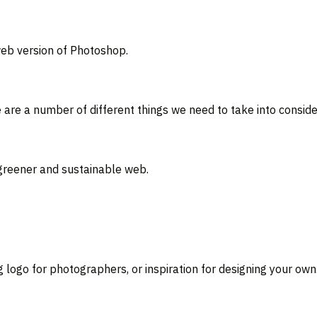
eb version of Photoshop.
e are a number of different things we need to take into consi
 greener and sustainable web.
g logo for photographers, or inspiration for designing your own