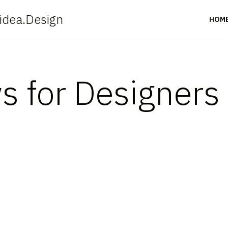
idea.Design
HOM
s for Designer