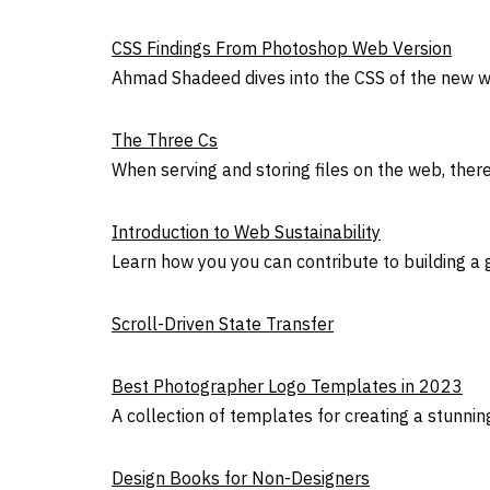
CSS Findings From Photoshop Web Version
Ahmad Shadeed dives into the CSS of the new w
The Three Cs
When serving and storing files on the web, ther
Introduction to Web Sustainability
Learn how you you can contribute to building a
Scroll-Driven State Transfer
Best Photographer Logo Templates in 2023
A collection of templates for creating a stunnin
Design Books for Non-Designers