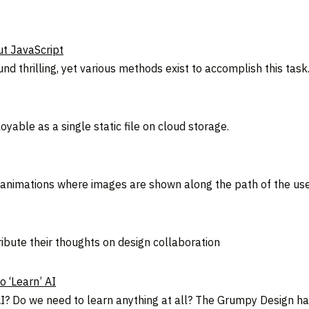
t JavaScript
d thrilling, yet various methods exist to accomplish this task
yable as a single static file on cloud storage.
nimations where images are shown along the path of the use
ribute their thoughts on design collaboration
 ‘Learn’ AI
 Do we need to learn anything at all? The Grumpy Design has 