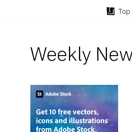
Top 
Skip
to
content
Weekly New