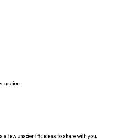
.
r motion.
a few unscientific ideas to share with you.