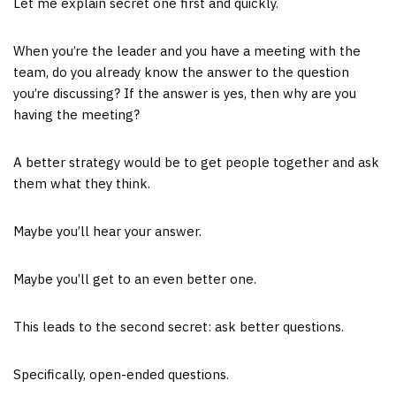
Let me explain secret one first and quickly.
When you’re the leader and you have a meeting with the
team, do you already know the answer to the question
you’re discussing? If the answer is yes, then why are you
having the meeting?
A better strategy would be to get people together and ask
them what they think.
Maybe you’ll hear your answer.
Maybe you’ll get to an even better one.
This leads to the second secret: ask better questions.
Specifically, open-ended questions.