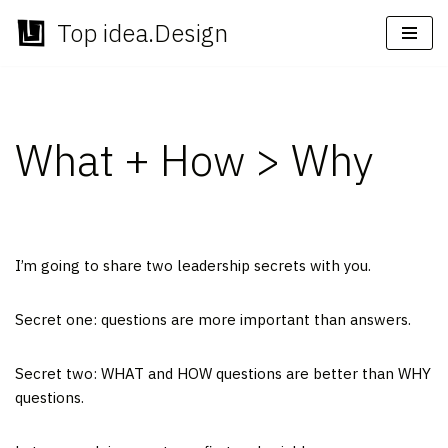
Top idea.Design
Skip
to
content
What + How > Why
I’m going to share two leadership secrets with you.
Secret one: questions are more important than answers.
Secret two: WHAT and HOW questions are better than WHY
questions.