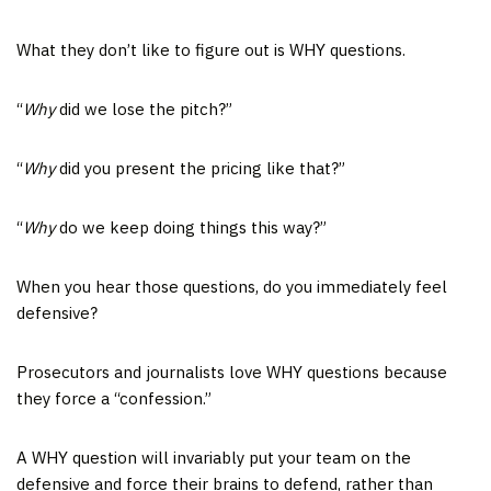
What they don’t like to figure out is WHY questions.
“
Why
did we lose the pitch?”
“
Why
did you present the pricing like that?”
“
Why
do we keep doing things this way?”
When you hear those questions, do you immediately feel
defensive?
Prosecutors and journalists love WHY questions because
they force a “confession.”
A WHY question will invariably put your team on the
defensive and force their brains to defend, rather than