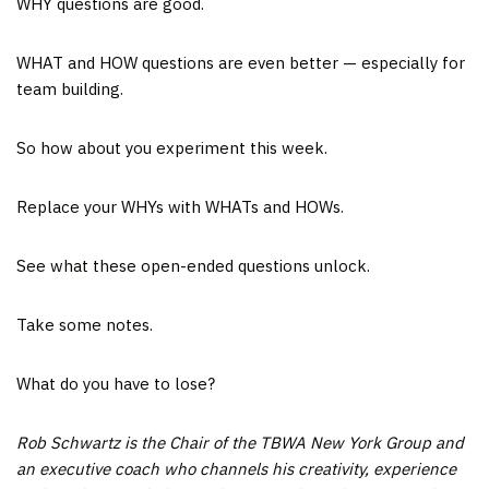
WHY questions are good.
WHAT and HOW questions are even better — especially for
team building.
So how about you experiment this week.
Replace your WHYs with WHATs and HOWs.
See what these open-ended questions unlock.
Take some notes.
What do you have to lose?
Rob Schwartz is the Chair of the TBWA New York Group and
an executive coach who channels his creativity, experience