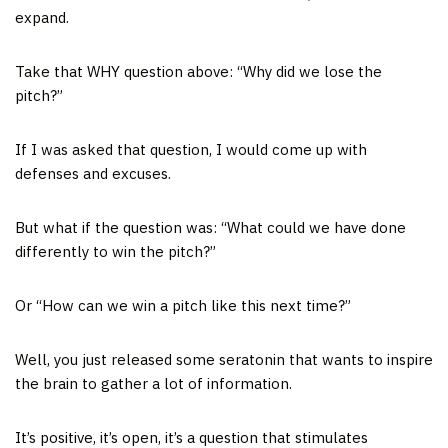
expand.
Take that WHY question above: “Why did we lose the
pitch?”
If I was asked that question, I would come up with
defenses and excuses.
But what if the question was: “What could we have done
differently to win the pitch?”
Or “How can we win a pitch like this next time?”
Well, you just released some seratonin that wants to inspire
the brain to gather a lot of information.
It’s positive, it’s open, it’s a question that stimulates