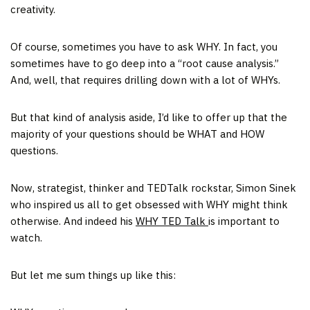
creativity.
Of course, sometimes you have to ask WHY. In fact, you
sometimes have to go deep into a “root cause analysis.”
And, well, that requires drilling down with a lot of WHYs.
But that kind of analysis aside, I’d like to offer up that the
majority of your questions should be WHAT and HOW
questions.
Now, strategist, thinker and TEDTalk rockstar, Simon Sinek
who inspired us all to get obsessed with WHY might think
otherwise. And indeed his
WHY TED Talk
is important to
watch.
But let me sum things up like this: