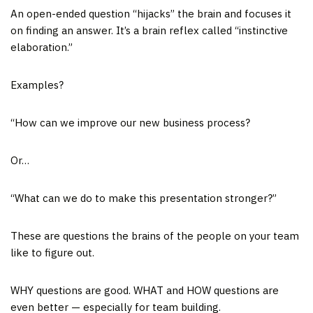
An open-ended question “hijacks” the brain and focuses it
on finding an answer. It’s a brain reflex called “instinctive
elaboration.”
Examples?
“How can we improve our new business process?
Or…
“What can we do to make this presentation stronger?”
These are questions the brains of the people on your team
like to figure out.
WHY questions are good. WHAT and HOW questions are
even better — especially for team building.