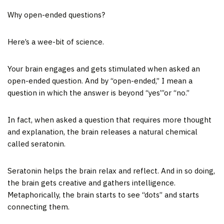
Why open-ended questions?
Here’s a wee-bit of science.
Your brain engages and gets stimulated when asked an
open-ended question. And by “open-ended,” I mean a
question in which the answer is beyond “yes”’or “no.”
In fact, when asked a question that requires more thought
and explanation, the brain releases a natural chemical
called seratonin.
Seratonin helps the brain relax and reflect. And in so doing,
the brain gets creative and gathers intelligence.
Metaphorically, the brain starts to see “dots” and starts
connecting them.