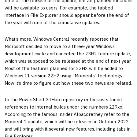
time of the release of the update, not all planned functions
will be available to users. For example, the tabbed
interface in File Explorer should appear before the end of
the year with one of the cumulative updates.
What’s more, Windows Central recently reported that
Microsoft decided to move to a three-year Windows
development cycle and canceled the 23H2 feature update,
which was supposed to be released at the end of next year.
Most of the features planned for 23H2 will be added to
Windows 11 version 22H2 using “Moments” technology.
Now it’s time to figure out how these two news are related.
In the PowerShell GitHub repository enthusiasts found
references to internal builds under the numbers 229xx.
According to the famous insider Albacorethey refer to the
Moment 1 update, which will be released in October 2022
and will bring with it several new features, including tabs in
File Explorer.