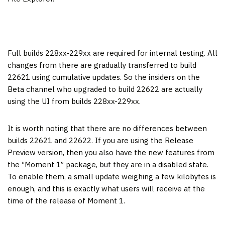
Full builds 228xx-229xx are required for internal testing. All
changes from there are gradually transferred to build
22621 using cumulative updates. So the insiders on the
Beta channel who upgraded to build 22622 are actually
using the UI from builds 228xx-229xx.
It is worth noting that there are no differences between
builds 22621 and 22622. If you are using the Release
Preview version, then you also have the new features from
the “Moment 1” package, but they are in a disabled state.
To enable them, a small update weighing a few kilobytes is
enough, and this is exactly what users will receive at the
time of the release of Moment 1.