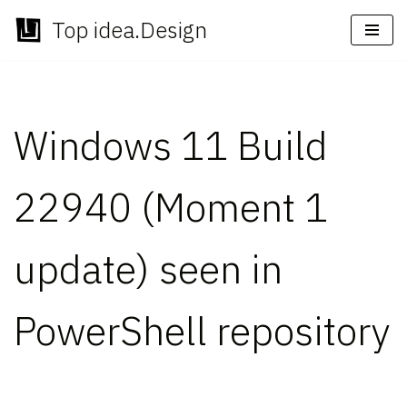
Top idea.Design
Skip
to
content
Windows 11 Build
22940 (Moment 1
update) seen in
PowerShell repository