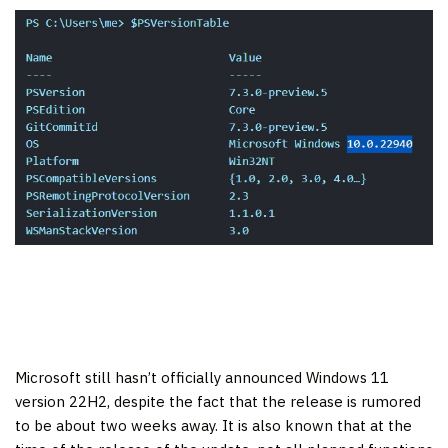
Microsoft still hasn’t officially announced Windows 11
version 22H2, despite the fact that the release is rumored
to be about two weeks away. It is also known that at the