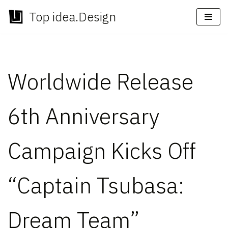
Top idea.Design
Skip
to
content
Worldwide Release
6th Anniversary
Campaign Kicks Off
“Captain Tsubasa:
Dream Team”