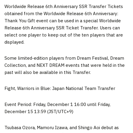
Worldwide Release 6th Anniversary SSR Transfer Tickets
obtained from the Worldwide Release 6th Anniversary:
Thank You Gift event can be used in a special Worldwide
Release 6th Anniversary SSR Ticket Transfer. Users can
select one player to keep out of the ten players that are
displayed.
Some limited-edition players from Dream Festival, Dream
Collection, and NEXT DREAM events that were held in the
past will also be available in this Transfer.
Fight, Warriors in Blue: Japan National Team Transfer
Event Period:
Friday, December 1
16:00 until
Friday,
December 15
13:59 (JST/UTC+9)
Tsubasa Ozora,
Mamoru Izawa
, and Shingo Aoi debut as