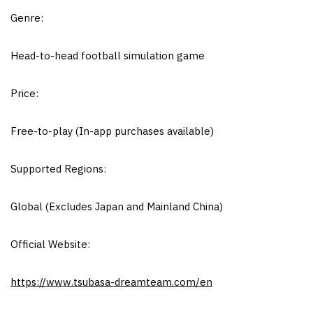
Genre:
Head-to-head football simulation game
Price:
Free-to-play (In-app purchases available)
Supported Regions:
Global (Excludes Japan and Mainland China)
Official Website:
https://www.tsubasa-dreamteam.com/en