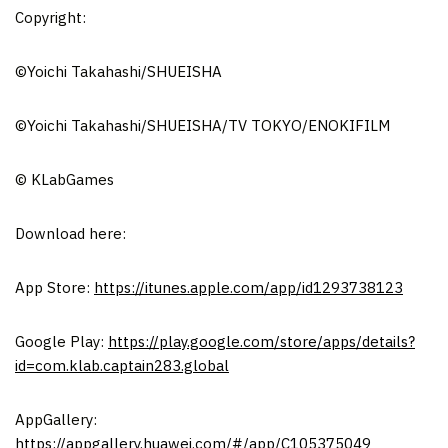
Copyright:
©Yoichi Takahashi/SHUEISHA
©Yoichi Takahashi/SHUEISHA/TV TOKYO/ENOKIFILM
© KLabGames
Download here:
App Store
:
https://itunes.apple.com/app/id1293738123
Google Play:
https://play.google.com/store/apps/details?
id=com.klab.captain283.global
AppGallery:
https://appgallery.huawei.com/#/app/C105375049