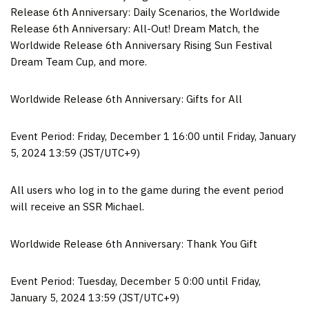
Release 6th Anniversary: Daily Scenarios, the Worldwide
Release 6th Anniversary: All-Out! Dream Match, the
Worldwide Release 6th Anniversary Rising Sun Festival
Dream Team Cup, and more.
Worldwide Release 6th Anniversary: Gifts for All
Event Period:
Friday, December 1
16:00 until
Friday, January
5, 2024
13:59 (JST/UTC+9)
All users who log in to the game during the event period
will receive an SSR Michael.
Worldwide Release 6th Anniversary: Thank You Gift
Event Period:
Tuesday, December 5
0:00 until
Friday,
January 5, 2024
13:59 (JST/UTC+9)