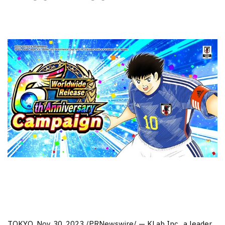
TOKYO
, Nov. 30, 2023 /PRNewswire/ — KLab Inc., a leader