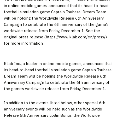
in online mobile games, announced that its head-to-head
football simulation game Captain Tsubasa: Dream Team
will be holding the Worldwide Release 6th Anniversary
Campaign to celebrate the 6th anniversary of the game’s
worldwide release from
Friday, December 1
. See the
original press release
(
https://www.klab.com/en/press/
)
for more information.
KLab Inc., a leader in online mobile games, announced that
its head-to-head football simulation game Captain Tsubasa:
Dream Team will be holding the Worldwide Release 6th
Anniversary Campaign to celebrate the 6th anniversary of
the game’s worldwide release from Friday, December 1.
In addition to the events listed below, other special 6th
anniversary events will be held such as the Worldwide
Release 6th Anniversary Login Bonus, the Worldwide