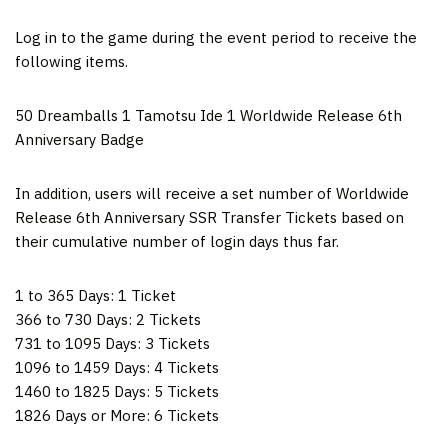
Log in to the game during the event period to receive the
following items.
50 Dreamballs 1
Tamotsu Ide
1 Worldwide Release 6th
Anniversary Badge
In addition, users will receive a set number of Worldwide
Release 6th Anniversary SSR Transfer Tickets based on
their cumulative number of login days thus far.
1 to 365 Days: 1 Ticket
366 to 730 Days: 2 Tickets
731 to 1095 Days: 3 Tickets
1096 to 1459 Days: 4 Tickets
1460 to 1825 Days: 5 Tickets
1826 Days or More: 6 Tickets