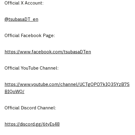
Official X Account:
@tsubasaDT_en
Official Facebook Page:
https://www.facebook.com/tsubasaDTen
Official YouTube Channel:
https://www.youtube.com/channel/UCTgOPO7kIQ35YzB7S
BIQoWQ/
Official Discord Channel:
https://discord.gg/6tyEs48