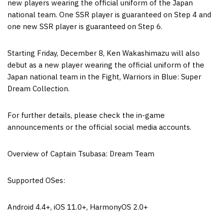
new players wearing the official uniform of the
Japan
national team. One SSR player is guaranteed on Step 4 and
one new SSR player is guaranteed on Step 6.
Starting
Friday, December 8
, Ken Wakashimazu will also
debut as a new player wearing the official uniform of the
Japan
national team in the Fight, Warriors in Blue: Super
Dream Collection.
For further details, please check the in-game
announcements or the official social media accounts.
Overview of Captain Tsubasa: Dream Team
Supported OSes:
Android 4.4+, iOS 11.0+, HarmonyOS 2.0+