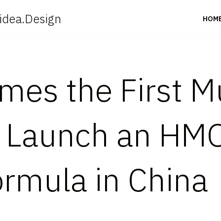
idea.Design
HOM
es the First Mu
 Launch an HMO
ormula in China