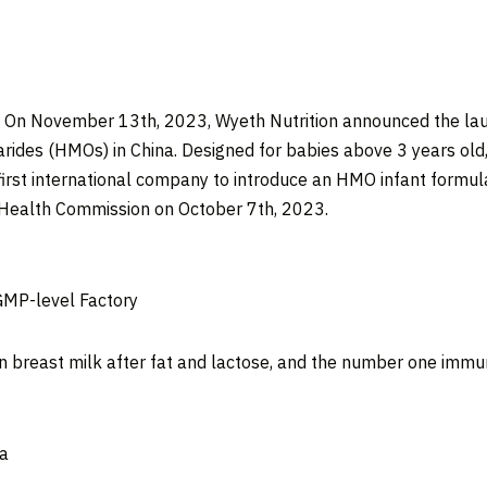
— On
November 13
th, 2023, Wyeth Nutrition announced the lau
arides (HMOs) in
China
. Designed for babies above 3 years old
first international company to introduce an HMO infant formul
 Health Commission on
October 7
th, 2023.
GMP-level Factory
n breast milk after fat and lactose, and the number one immu
a