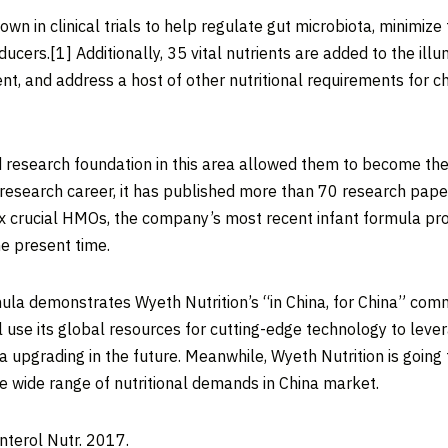
 in clinical trials to help regulate gut microbiota, minimize th
ducers.
[1]
Additionally, 35 vital nutrients are added to the i
, and address a host of other nutritional requirements for chi
d research foundation in this area allowed them to become the 
ar research career, it has published more than 70 research 
six crucial HMOs, the company’s most recent infant formula pr
e present time.
ula demonstrates Wyeth Nutrition’s “in
China
, for
China
” comm
l use its global resources for cutting-edge technology to leve
upgrading in the future. Meanwhile, Wyeth Nutrition is going 
he wide range of nutritional demands in
China
market.
oenterol Nutr. 2017.