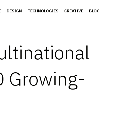
E
DESIGN
TECHNOLOGIES
CREATIVE
BLOG
ltinational
 Growing-