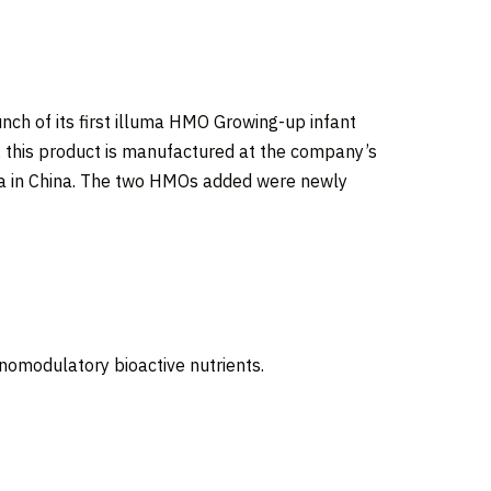
nch of its first illuma HMO Growing-up infant
, this product is manufactured at the company’s
a in
China
. The two HMOs added were newly
nomodulatory bioactive nutrients.