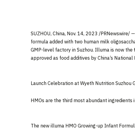
SUZHOU,
China
,
Nov. 14, 2023
/PRNewswire/ 
formula added with two human milk oligosacch
GMP-level factory in Suzhou. Illuma is now the 
approved as food additives by
China’s
National
Launch Celebration at Wyeth Nutrition Suzhou 
HMOs are the third most abundant ingredients i
The new illuma HMO Growing-up Infant Formul