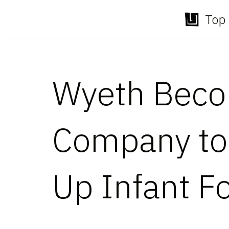
Top 
Skip
to
content
Wyeth Becom
Company to
Up Infant F