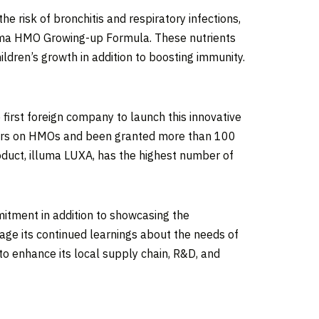
e risk of bronchitis and respiratory infections,
lluma HMO Growing-up Formula. These nutrients
ldren’s growth in addition to boosting immunity.
first foreign company to launch this innovative
papers on HMOs and been granted more than 100
oduct, illuma LUXA, has the highest number of
itment in addition to showcasing the
rage its continued learnings about the needs of
to enhance its local supply chain, R&D, and