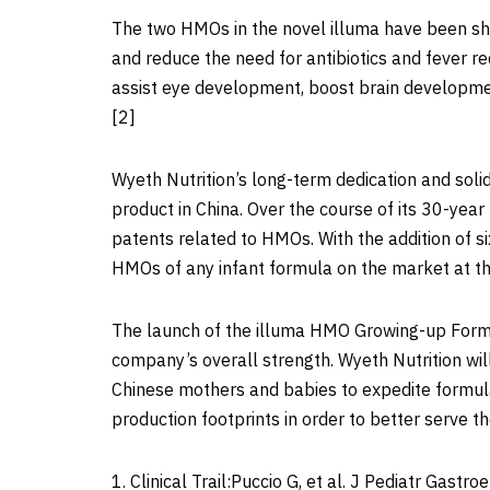
The two HMOs in the novel illuma have been shown
and reduce the need for antibiotics and fever re
assist eye development, boost brain development
[2]
Wyeth Nutrition’s long-term dedication and soli
product in
China
. Over the course of its 30-ye
patents related to HMOs. With the addition of 
HMOs of any infant formula on the market at th
The launch of the illuma HMO Growing-up Form
company’s overall strength. Wyeth Nutrition wil
Chinese mothers and babies to expedite formula 
production footprints in order to better serve t
1. Clinical Trail:Puccio G, et al. J Pediatr Gastr