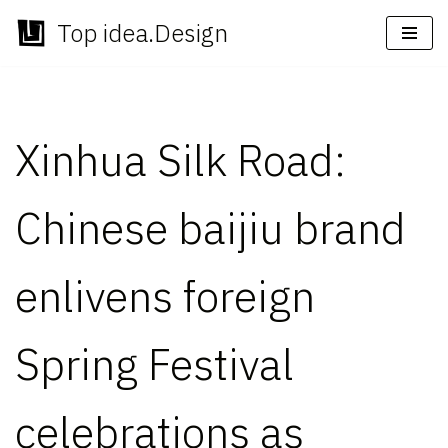
Top idea.Design
Skip
to
content
Xinhua Silk Road:
Chinese baijiu brand
enlivens foreign
Spring Festival
celebrations as