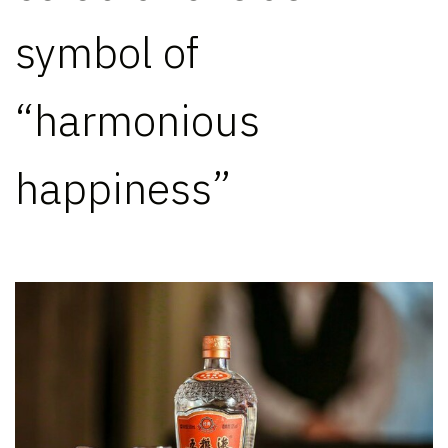
symbol of
“harmonious
happiness”