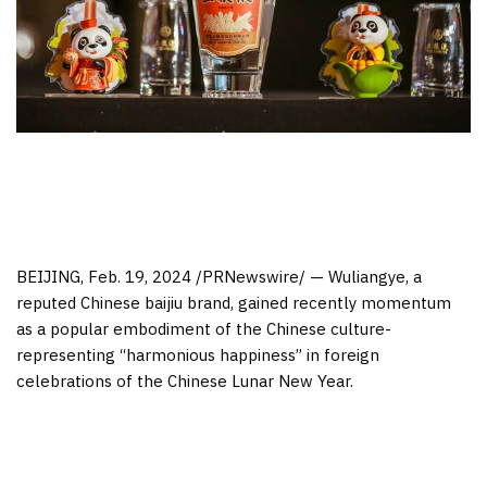
BEIJING
,
Feb. 19, 2024
/PRNewswire/ — Wuliangye, a
reputed Chinese baijiu brand, gained recently momentum
as a popular embodiment of the Chinese culture-
representing “harmonious happiness” in foreign
celebrations of the Chinese Lunar New Year.