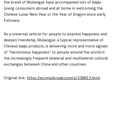
the brand of Wuliangye have accompanied lots of baijiu-
loving consumers abroad and at home in welcoming the
Chinese Lunar New Year or the Year of Dragon since early
February.
As a universal vehicle for people to express happiness and
deepen friendship, Wuliangye, a typical representative of
Chinese baijiu products, is delivering more and more signals
of “harmonious happiness” to people around the world in
the increasingly frequent bilateral and multilateral cultural
exchanges between
China
and other countries.
Original link:
https://en.imsilkroad.com/p/338813.html