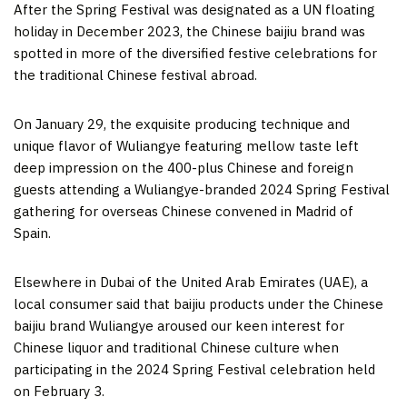
After the Spring Festival was designated as a UN floating
holiday in
December 2023
, the Chinese baijiu brand was
spotted in more of the diversified festive celebrations for
the traditional Chinese festival abroad.
On
January 29
, the exquisite producing technique and
unique flavor of Wuliangye featuring mellow taste left
deep impression on the 400-plus Chinese and foreign
guests attending a Wuliangye-branded 2024 Spring Festival
gathering for overseas Chinese convened in
Madrid
of
Spain
.
Elsewhere in
Dubai
of the
United Arab Emirates
(UAE), a
local consumer said that baijiu products under the Chinese
baijiu brand Wuliangye aroused our keen interest for
Chinese liquor and traditional Chinese culture when
participating in the 2024 Spring Festival celebration held
on
February 3
.