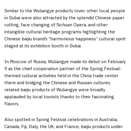
Similar to the Wuliangye products lover, other local people
in
Dubai
were also attracted by the splendid Chinese paper
cutting, face changing of
Sichuan
Opera, and other
intangible cultural heritage programs highlighting the
Chinese baijiu brand’s “harmonious happiness” cultural spirit
staged at its exhibition booth in
Dubai
.
In
Moscow
of
Russia
, Wuliangye made its debut on
February
9
as the chief cooperation partner of the Spring Festival-
themed cultural activities held in the
China
trade center
there and bridging the Chinese and Russian cultures,
related baijiu products of Wuliangye were broadly
applauded by local tourists thanks to their fascinating
flavors.
Also spotted in Spring Festival celebrations in
Australia
,
Canada
,
Fiji
,
Italy
, the UK, and
France
, baijiu products under