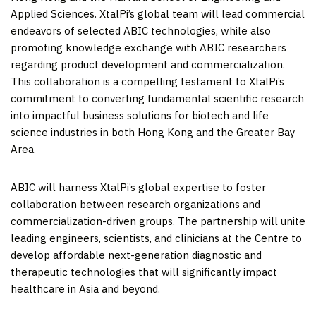
Applied Sciences. XtalPi’s global team will lead commercial
endeavors of selected ABIC technologies, while also
promoting knowledge exchange with ABIC researchers
regarding product development and commercialization.
This collaboration is a compelling testament to XtalPi’s
commitment to converting fundamental scientific research
into impactful business solutions for biotech and life
science industries in both
Hong Kong
and the Greater Bay
Area.
ABIC will harness XtalPi’s global expertise to foster
collaboration between research organizations and
commercialization-driven groups. The partnership will unite
leading engineers, scientists, and clinicians at the Centre to
develop affordable next-generation diagnostic and
therapeutic technologies that will significantly impact
healthcare in
Asia
and beyond.