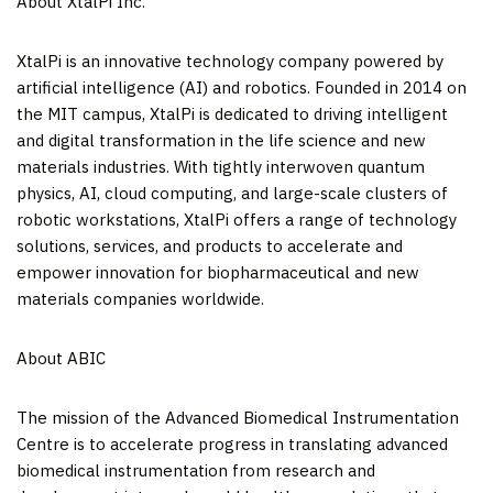
About XtalPi Inc.
XtalPi is an innovative technology company powered by
artificial intelligence (AI) and robotics. Founded in 2014 on
the
MIT
campus, XtalPi is dedicated to driving intelligent
and digital transformation in the life science and new
materials industries. With tightly interwoven quantum
physics, AI, cloud computing, and large-scale clusters of
robotic workstations, XtalPi offers a range of technology
solutions, services, and products to accelerate and
empower innovation for biopharmaceutical and new
materials companies worldwide.
About ABIC
The mission of the Advanced Biomedical Instrumentation
Centre is to accelerate progress in translating advanced
biomedical instrumentation from research and