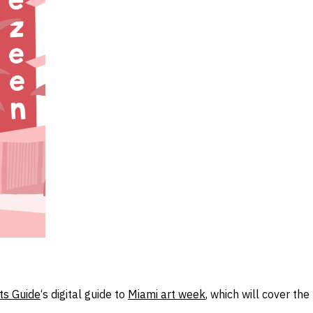
ts Guide
‘s digital guide to
Miami art week
, which will cover th