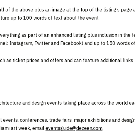
l of the above plus an image at the top of the listing’s page 
ature up to 100 words of text about the event.
erything as part of an enhanced listing plus inclusion in the 
el: Instagram, Twitter and Facebook) and up to 150 words of 
h as ticket prices and offers and can feature additional links
rchitecture and design events taking place across the world ea
 events, conferences, trade fairs, major exhibitions and design
Miami art week, email
eventsguide@dezeen.com
.