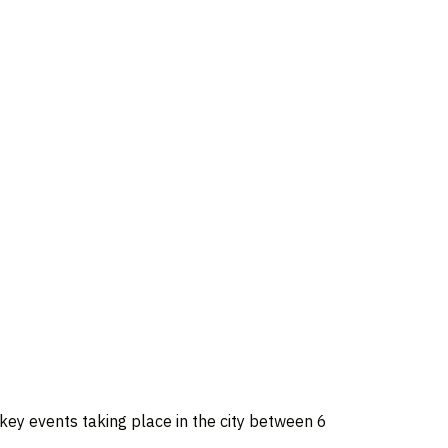
e key events taking place in the city between 6