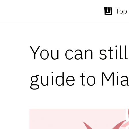
Top 
Skip
to
content
You can stil
guide to Mi