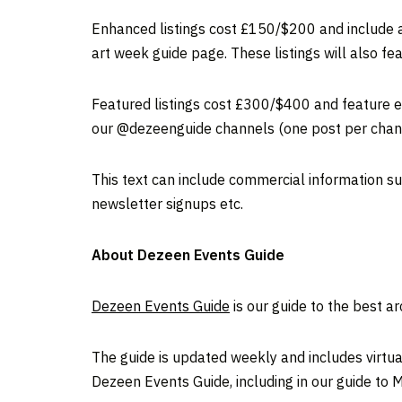
Enhanced listings cost £150/$200 and include al
art week guide page. These listings will also fe
Featured listings cost £300/$400 and feature ev
our @dezeenguide channels (one post per chann
This text can include commercial information suc
newsletter signups etc.
About Dezeen Events Guide
Dezeen Events Guide
is our guide to the best a
The guide is updated weekly and includes virtual
Dezeen Events Guide, including in our guide to 