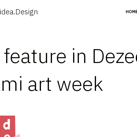
idea.Design
HOM
l feature in Deze
ami art week