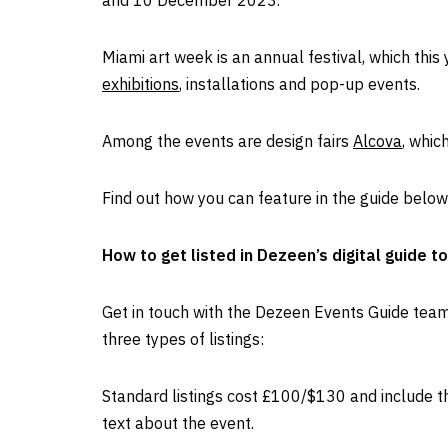
and 10 December 2023.
Miami art week is an annual festival, which thi
exhibitions
, installations and pop-up events.
Among the events are design fairs
Alcova
, whic
Find out how you can feature in the guide below
How to get listed in Dezeen’s digital guide t
Get in touch with the Dezeen Events Guide tea
three types of listings:
Standard listings cost £100/$130 and include the
text about the event.