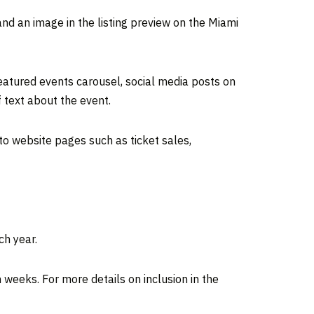
and an image in the listing preview on the Miami
featured events carousel, social media posts on
text about the event.
 to website pages such as ticket sales,
ch year.
 weeks. For more details on inclusion in the