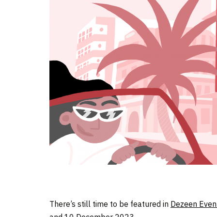
There’s still time to be featured in
Dezeen Even