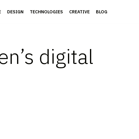
E
DESIGN
TECHNOLOGIES
CREATIVE
BLOG
en’s digital