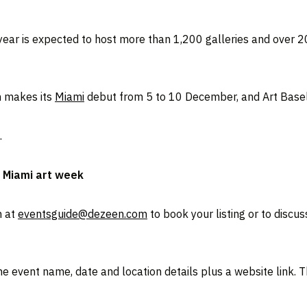
s year is expected to host more than 1,200 galleries and over 2
h makes its
Miami
debut from 5 to 10 December, and Art Basel
.
o Miami art week
m at
eventsguide@dezeen.com
to book your listing or to discu
 event name, date and location details plus a website link. Th