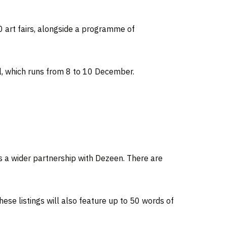
0 art fairs, alongside a programme of
, which runs from 8 to 10 December.
ss a wider partnership with Dezeen. There are
ese listings will also feature up to 50 words of