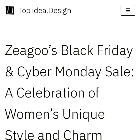
Top idea.Design
Skip
to
content
Zeagoo’s Black Friday
& Cyber Monday Sale:
A Celebration of
Women’s Unique
Style and Charm