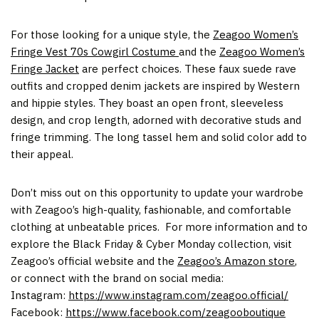
For those looking for a unique style, the
Zeagoo Women’s
Fringe Vest 70s Cowgirl Costume
and the
Zeagoo Women’s
Fringe Jacket
are perfect choices. These faux suede rave
outfits and cropped denim jackets are inspired by Western
and hippie styles. They boast an open front, sleeveless
design, and crop length, adorned with decorative studs and
fringe trimming. The long tassel hem and solid color add to
their appeal.
Don’t miss out on this opportunity to update your wardrobe
with Zeagoo’s high-quality, fashionable, and comfortable
clothing at unbeatable prices. For more information and to
explore the Black Friday & Cyber Monday collection, visit
Zeagoo’s official website and the
Zeagoo’s Amazon store
,
or connect with the brand on social media:
Instagram:
https://www.instagram.com/zeagoo.official/
Facebook:
https://www.facebook.com/zeagooboutique