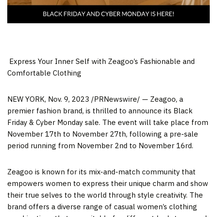
​ Express Your Inner Self with Zeagoo’s Fashionable and
Comfortable Clothing
NEW YORK
,
Nov. 9, 2023
/PRNewswire/ — Zeagoo, a
premier fashion brand, is thrilled to announce its Black
Friday
& C
yber Monday sale. The event will take place from
November 17
th to
November 27
th, following a pre-sale
period running from
November 2
nd to
November 16
rd.
Zeagoo is known for its mix-and-match community that
empowers women to express their unique charm and show
their true selves to the world through style creativity. The
brand offers a diverse range of casual women’s clothing