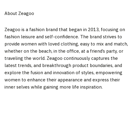
About Zeagoo
Zeagoo is a fashion brand that began in 2013, focusing on
fashion leisure and self-confidence. The brand strives to
provide women with loved clothing, easy to mix and match,
whether on the beach, in the office, at a friend’s party, or
traveling the world. Zeagoo continuously captures the
latest trends, and breakthrough product boundaries, and
explore the fusion and innovation of styles, empowering
women to enhance their appearance and express their
inner selves while gaining more life inspiration.