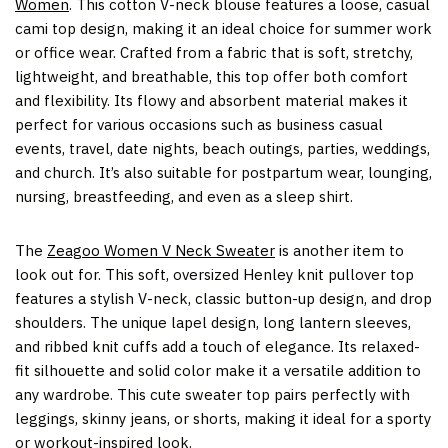
Women
.
This cotton V-neck blouse features a loose, casual
cami top design, making it an ideal choice for summer work
or office wear. Crafted from a fabric that is soft, stretchy,
lightweight, and breathable, this top offer both comfort
and flexibility. Its flowy and absorbent material makes it
perfect for various occasions such as business casual
events, travel, date nights, beach outings, parties, weddings,
and church. It’s also suitable for postpartum wear, lounging,
nursing, breastfeeding, and even as a sleep shirt.
The
Zeagoo Women V Neck Sweater
is another item to
look out for. This soft, oversized Henley knit pullover top
features a stylish V-neck, classic button-up design, and drop
shoulders. The unique lapel design, long lantern sleeves,
and ribbed knit cuffs add a touch of elegance. Its relaxed-
fit silhouette and solid color make it a versatile addition to
any wardrobe. This cute sweater top pairs perfectly with
leggings, skinny jeans, or shorts, making it ideal for a sporty
or workout-inspired look.