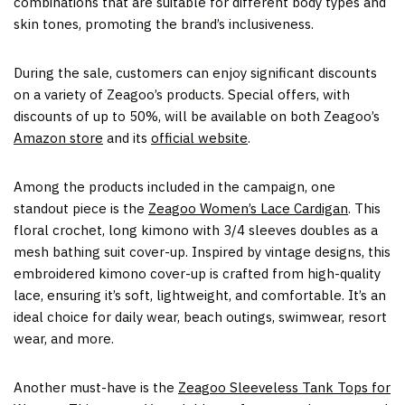
combinations that are suitable for different body types and
skin tones, promoting the brand’s inclusiveness.
During the sale, customers can enjoy significant discounts
on a variety of Zeagoo’s products. Special offers, with
discounts of up to 50%, will be available on both Zeagoo’s
Amazon store
and its
official website
.
Among the products included in the campaign, one
standout piece is the
Zeagoo Women’s Lace Cardigan
. This
floral crochet, long kimono with 3/4 sleeves doubles as a
mesh bathing suit cover-up. Inspired by vintage designs, this
embroidered kimono cover-up is crafted from high-quality
lace, ensuring it’s soft, lightweight, and comfortable. It’s an
ideal choice for daily wear, beach outings, swimwear, resort
wear, and more.
Another must-have is the
Zeagoo Sleeveless Tank Tops for